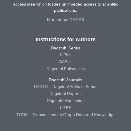
access idea which fosters unimpeded access to scientific
publications.
More about DROPS
Instructions for Authors
Dagstuhl Series
LIPIcs
OASIcs
Dagstuhl Follow-Ups
Dagstuhl Journals
DARTS – Dagstuhl Artifacts Series
Dagstuhl Reports
Dagstuhl Manifestos
LITES
TGDK – Transactions on Graph Data and Knowledge