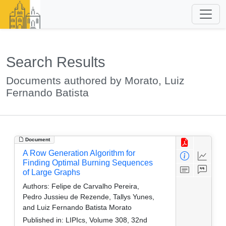
Search Results
Documents authored by Morato, Luiz
Fernando Batista
Document
A Row Generation Algorithm for
Finding Optimal Burning Sequences
of Large Graphs
Authors:
Felipe de Carvalho Pereira,
Pedro Jussieu de Rezende, Tallys Yunes,
and Luiz Fernando Batista Morato
Published in:
LIPIcs, Volume 308, 32nd