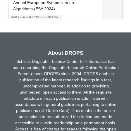
Annual European Symposium on
Algorithms (ESA 2024)
DOI: 10.4230/LIPIcs.ESA.2024.94
About DROPS
Schloss Dagstuhl - Leibniz Center for Informatics has
been operating the Dagstuhl Research Online Publication
Server (short: DROPS) since 2004. DROPS enables
publication of the latest research findings in a fast,
uncomplicated manner, in addition to providing
unimpeded, open access to them. All the requisite
metadata on each publication is administered in
accordance with general guidelines pertaining to online
publications (cf. Dublin Core). This enables the online
publications to be authorized for citation and made
accessible to a wide readership on a permanent basis.
Access is free of charge for readers following the open