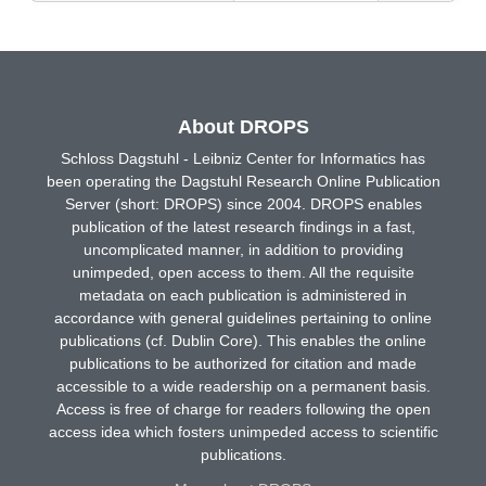
About DROPS
Schloss Dagstuhl - Leibniz Center for Informatics has
been operating the Dagstuhl Research Online Publication
Server (short: DROPS) since 2004. DROPS enables
publication of the latest research findings in a fast,
uncomplicated manner, in addition to providing
unimpeded, open access to them. All the requisite
metadata on each publication is administered in
accordance with general guidelines pertaining to online
publications (cf. Dublin Core). This enables the online
publications to be authorized for citation and made
accessible to a wide readership on a permanent basis.
Access is free of charge for readers following the open
access idea which fosters unimpeded access to scientific
publications.