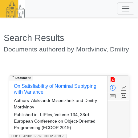
Search Results
Documents authored by Mordvinov, Dmitry
Document
On Satisfiability of Nominal Subtyping
with Variance
Authors:
Aleksandr Misonizhnik and Dmitry
Mordvinov
Published in:
LIPIcs, Volume 134, 33rd
European Conference on Object-Oriented
Programming (ECOOP 2019)
DOI: 10.4230/LIPIcs.ECOOP.2019.7