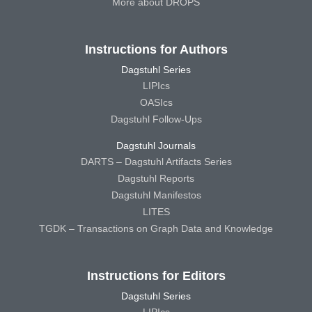
More about DROPS
Instructions for Authors
Dagstuhl Series
LIPIcs
OASIcs
Dagstuhl Follow-Ups
Dagstuhl Journals
DARTS – Dagstuhl Artifacts Series
Dagstuhl Reports
Dagstuhl Manifestos
LITES
TGDK – Transactions on Graph Data and Knowledge
Instructions for Editors
Dagstuhl Series