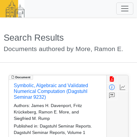
Search Results
Documents authored by More, Ramon E.
Document
Symbolic, Algebraic and Validated
Numerical Computation (Dagstuhl
Seminar 9232)
Authors:
James H. Davenport, Fritz
Krückeberg, Ramon E. More, and
Siegfried M. Rump
Published in:
Dagstuhl Seminar Reports.
Dagstuhl Seminar Reports, Volume 1