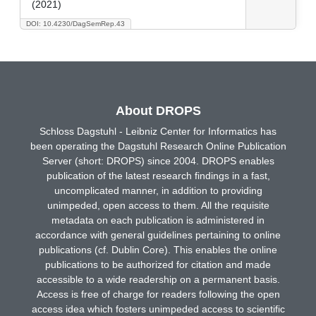
(2021)
DOI: 10.4230/DagSemRep.43
About DROPS
Schloss Dagstuhl - Leibniz Center for Informatics has
been operating the Dagstuhl Research Online Publication
Server (short: DROPS) since 2004. DROPS enables
publication of the latest research findings in a fast,
uncomplicated manner, in addition to providing
unimpeded, open access to them. All the requisite
metadata on each publication is administered in
accordance with general guidelines pertaining to online
publications (cf. Dublin Core). This enables the online
publications to be authorized for citation and made
accessible to a wide readership on a permanent basis.
Access is free of charge for readers following the open
access idea which fosters unimpeded access to scientific