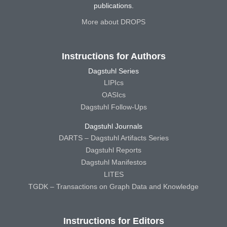
publications.
More about DROPS
Instructions for Authors
Dagstuhl Series
LIPIcs
OASIcs
Dagstuhl Follow-Ups
Dagstuhl Journals
DARTS – Dagstuhl Artifacts Series
Dagstuhl Reports
Dagstuhl Manifestos
LITES
TGDK – Transactions on Graph Data and Knowledge
Instructions for Editors