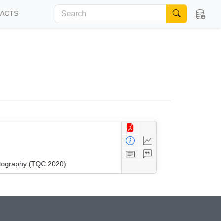
FACTS
ptography (TQC 2020)