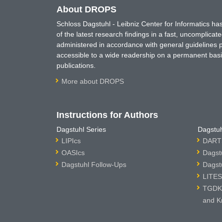
About DROPS
Schloss Dagstuhl - Leibniz Center for Informatics 
of the latest research findings in a fast, uncomplica
administered in accordance with general guidelines pe
accessible to a wide readership on a permanent basis
publications.
More about DROPS
Instructions for Authors
Dagstuhl Series
Dagstuh
LIPIcs
DARTS
OASIcs
Dagst
Dagstuhl Follow-Ups
Dagst
LITES
TGDK 
and K