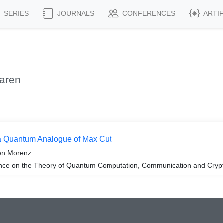
SERIES
JOURNALS
CONFERENCES
ARTI
aren
 a Quantum Analogue of Max Cut
en Morenz
ence on the Theory of Quantum Computation, Communication and Cry