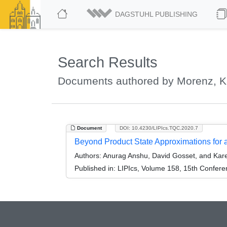
DAGSTUHL PUBLISHING
Search Results
Documents authored by Morenz, K
Document
DOI: 10.4230/LIPIcs.TQC.2020.7
Beyond Product State Approximations for
Authors:
Anurag Anshu, David Gosset, and Kar
Published in:
LIPIcs, Volume 158, 15th Confer