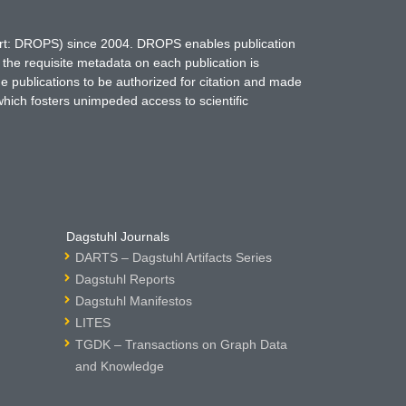
hort: DROPS) since 2004. DROPS enables publication
 the requisite metadata on each publication is
ne publications to be authorized for citation and made
which fosters unimpeded access to scientific
Dagstuhl Journals
DARTS – Dagstuhl Artifacts Series
Dagstuhl Reports
Dagstuhl Manifestos
LITES
TGDK – Transactions on Graph Data
and Knowledge