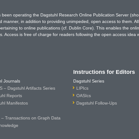
has been operating the Dagstuhl Research Online Publication Server (s
ted manner, in addition to providing unimpeded, open access to them. All
rtaining to online publications (cf. Dublin Core). This enables the onli
. Access is free of charge for readers following the open access idea 
Instructions for Editors
l Journals
Dagstuhl Series
 – Dagstuhl Artifacts Series
LIPIcs
uhl Reports
OASIcs
uhl Manifestos
Dagstuhl Follow-Ups
– Transactions on Graph Data
nowledge