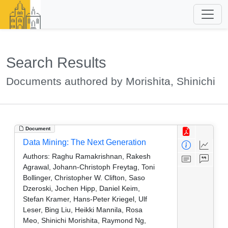
Search Results
Documents authored by Morishita, Shinichi
Document
Data Mining: The Next Generation
Authors:
Raghu Ramakrishnan, Rakesh
Agrawal, Johann-Christoph Freytag, Toni
Bollinger, Christopher W. Clifton, Saso
Dzeroski, Jochen Hipp, Daniel Keim,
Stefan Kramer, Hans-Peter Kriegel, Ulf
Leser, Bing Liu, Heikki Mannila, Rosa
Meo, Shinichi Morishita, Raymond Ng,