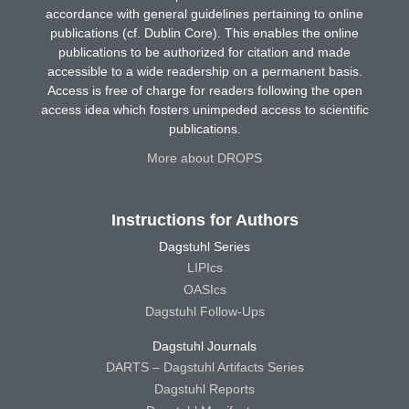
accordance with general guidelines pertaining to online
publications (cf. Dublin Core). This enables the online
publications to be authorized for citation and made
accessible to a wide readership on a permanent basis.
Access is free of charge for readers following the open
access idea which fosters unimpeded access to scientific
publications.
More about DROPS
Instructions for Authors
Dagstuhl Series
LIPIcs
OASIcs
Dagstuhl Follow-Ups
Dagstuhl Journals
DARTS – Dagstuhl Artifacts Series
Dagstuhl Reports