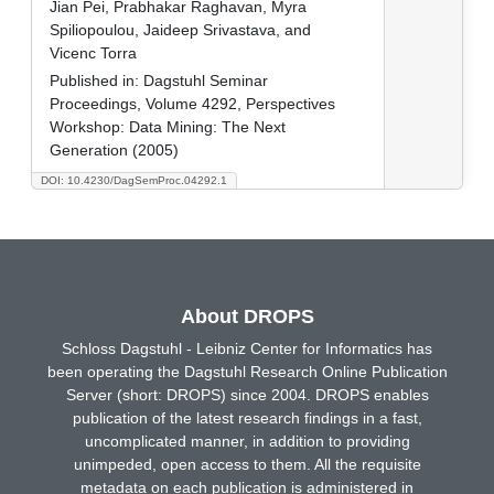
Jian Pei, Prabhakar Raghavan, Myra
Spiliopoulou, Jaideep Srivastava, and
Vicenc Torra
Published in:
Dagstuhl Seminar
Proceedings, Volume 4292, Perspectives
Workshop: Data Mining: The Next
Generation (2005)
DOI: 10.4230/DagSemProc.04292.1
About DROPS
Schloss Dagstuhl - Leibniz Center for Informatics has
been operating the Dagstuhl Research Online Publication
Server (short: DROPS) since 2004. DROPS enables
publication of the latest research findings in a fast,
uncomplicated manner, in addition to providing
unimpeded, open access to them. All the requisite
metadata on each publication is administered in