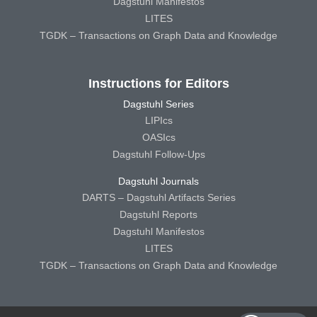
Dagstuhl Manifestos
LITES
TGDK – Transactions on Graph Data and Knowledge
Instructions for Editors
Dagstuhl Series
LIPIcs
OASIcs
Dagstuhl Follow-Ups
Dagstuhl Journals
DARTS – Dagstuhl Artifacts Series
Dagstuhl Reports
Dagstuhl Manifestos
LITES
TGDK – Transactions on Graph Data and Knowledge