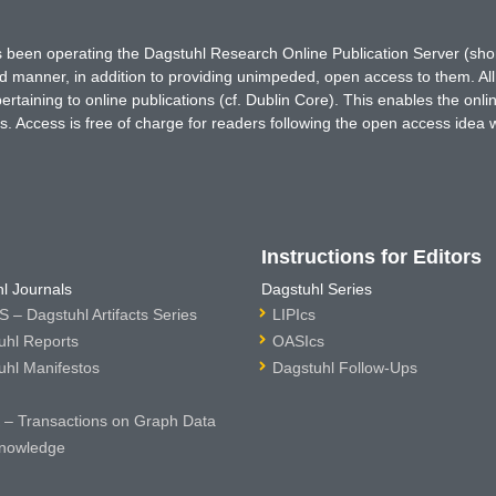
has been operating the Dagstuhl Research Online Publication Server (s
ted manner, in addition to providing unimpeded, open access to them. All
rtaining to online publications (cf. Dublin Core). This enables the onli
. Access is free of charge for readers following the open access idea 
Instructions for Editors
l Journals
Dagstuhl Series
 – Dagstuhl Artifacts Series
LIPIcs
uhl Reports
OASIcs
uhl Manifestos
Dagstuhl Follow-Ups
– Transactions on Graph Data
nowledge