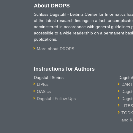
About DROPS
Schloss Dagstuhl - Leibniz Center for Informatics 
of the latest research findings in a fast, uncomplica
administered in accordance with general guidelines pe
accessible to a wide readership on a permanent basis
publications.
More about DROPS
Instructions for Authors
Dagstuhl Series
Dagstuh
LIPIcs
DARTS
OASIcs
Dagst
Dagstuhl Follow-Ups
Dagst
LITES
TGDK 
and K