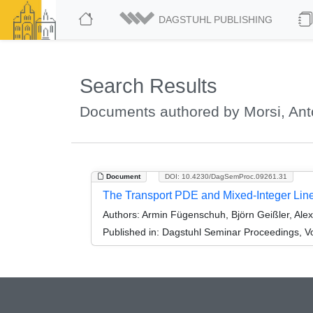
DAGSTUHL PUBLISHING
Search Results
Documents authored by Morsi, Ant
Document
DOI: 10.4230/DagSemProc.09261.31
The Transport PDE and Mixed-Integer Li
Authors:
Armin Fügenschuh, Björn Geißler, Alex
Published in:
Dagstuhl Seminar Proceedings, Vol