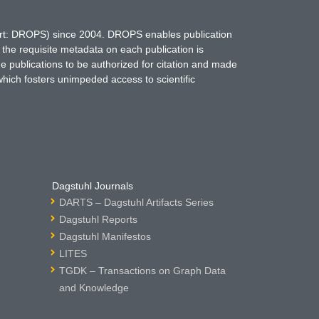
hort: DROPS) since 2004. DROPS enables publication
 the requisite metadata on each publication is
ne publications to be authorized for citation and made
which fosters unimpeded access to scientific
Dagstuhl Journals
DARTS – Dagstuhl Artifacts Series
Dagstuhl Reports
Dagstuhl Manifestos
LITES
TGDK – Transactions on Graph Data
and Knowledge