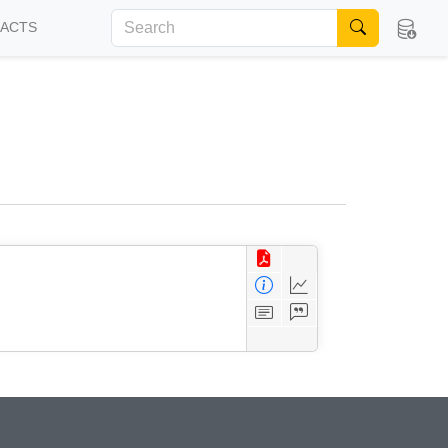
FACTS