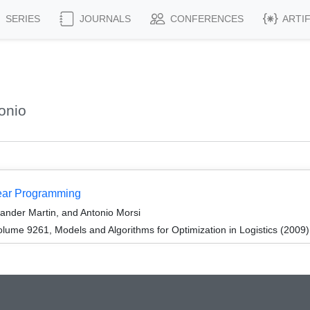
SERIES
JOURNALS
CONFERENCES
ARTI
onio
near Programming
ander Martin, and Antonio Morsi
ume 9261, Models and Algorithms for Optimization in Logistics (2009)