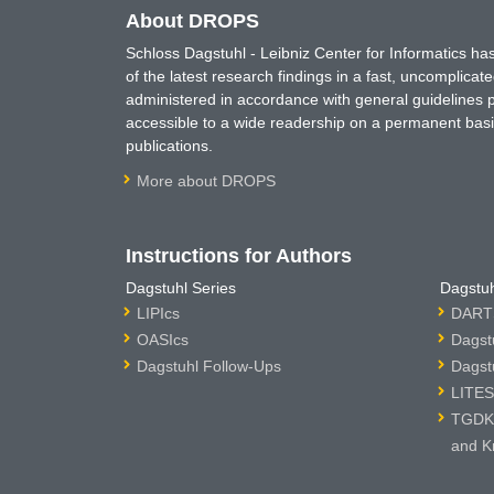
About DROPS
Schloss Dagstuhl - Leibniz Center for Informatics 
of the latest research findings in a fast, uncomplica
administered in accordance with general guidelines pe
accessible to a wide readership on a permanent basis
publications.
More about DROPS
Instructions for Authors
Dagstuhl Series
Dagstuh
LIPIcs
DARTS
OASIcs
Dagst
Dagstuhl Follow-Ups
Dagst
LITES
TGDK 
and K