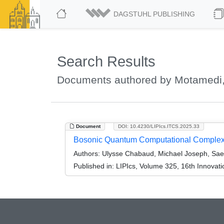
DAGSTUHL PUBLISHING
Search Results
Documents authored by Motamedi,
Document
DOI: 10.4230/LIPIcs.ITCS.2025.33
Bosonic Quantum Computational Complex
Authors:
Ulysse Chabaud, Michael Joseph, Sa
Published in:
LIPIcs, Volume 325, 16th Innovat