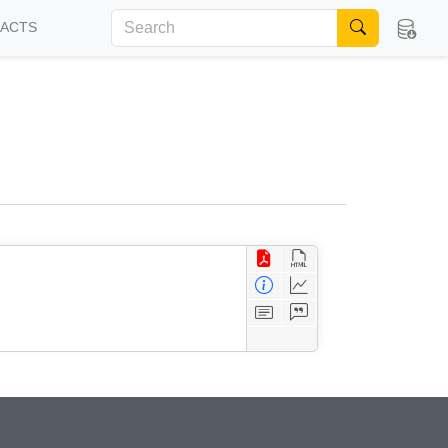
FACTS