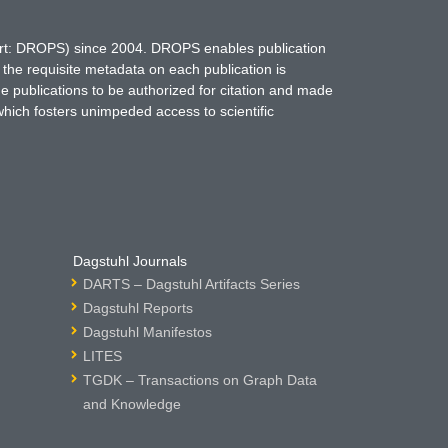
hort: DROPS) since 2004. DROPS enables publication
 the requisite metadata on each publication is
ne publications to be authorized for citation and made
which fosters unimpeded access to scientific
Dagstuhl Journals
DARTS – Dagstuhl Artifacts Series
Dagstuhl Reports
Dagstuhl Manifestos
LITES
TGDK – Transactions on Graph Data
and Knowledge