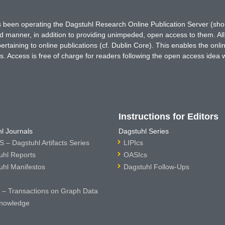
has been operating the Dagstuhl Research Online Publication Server (s
ted manner, in addition to providing unimpeded, open access to them. All
rtaining to online publications (cf. Dublin Core). This enables the onli
. Access is free of charge for readers following the open access idea 
Instructions for Editors
l Journals
Dagstuhl Series
 – Dagstuhl Artifacts Series
LIPIcs
uhl Reports
OASIcs
uhl Manifestos
Dagstuhl Follow-Ups
– Transactions on Graph Data
nowledge