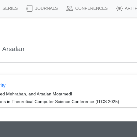
SERIES
JOURNALS
CONFERENCES
ARTI
 Arsalan
ity
eed Mehraban, and Arsalan Motamedi
ions in Theoretical Computer Science Conference (ITCS 2025)