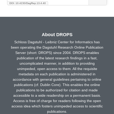
DOI: 10.4230/DagRep.13.4.40
About DROPS
Schloss Dagstuhl - Leibniz Center for Informatics has
been operating the Dagstuhl Research Online Publication
Server (short: DROPS) since 2004. DROPS enables
publication of the latest research findings in a fast,
uncomplicated manner, in addition to providing
unimpeded, open access to them. All the requisite
metadata on each publication is administered in
accordance with general guidelines pertaining to online
publications (cf. Dublin Core). This enables the online
publications to be authorized for citation and made
accessible to a wide readership on a permanent basis.
Access is free of charge for readers following the open
access idea which fosters unimpeded access to scientific
publications.