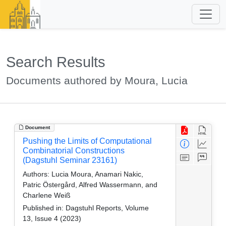
Search Results
Documents authored by Moura, Lucia
Document
Pushing the Limits of Computational
Combinatorial Constructions
(Dagstuhl Seminar 23161)
Authors:
Lucia Moura, Anamari Nakic,
Patric Östergård, Alfred Wassermann, and
Charlene Weiß
Published in:
Dagstuhl Reports, Volume
13, Issue 4 (2023)