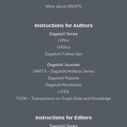
More about DROPS
Instructions for Authors
Dagstuhl Series
LIPIcs
OASIcs
Dagstuhl Follow-Ups
Dagstuhl Journals
DARTS – Dagstuhl Artifacts Series
Dagstuhl Reports
Dagstuhl Manifestos
LITES
TGDK – Transactions on Graph Data and Knowledge
Instructions for Editors
Dagstuhl Series