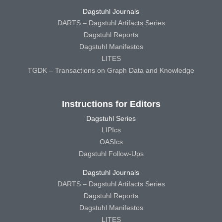
Dagstuhl Journals
DARTS – Dagstuhl Artifacts Series
Dagstuhl Reports
Dagstuhl Manifestos
LITES
TGDK – Transactions on Graph Data and Knowledge
Instructions for Editors
Dagstuhl Series
LIPIcs
OASIcs
Dagstuhl Follow-Ups
Dagstuhl Journals
DARTS – Dagstuhl Artifacts Series
Dagstuhl Reports
Dagstuhl Manifestos
LITES