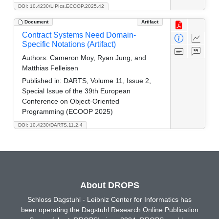
DOI: 10.4230/LIPIcs.ECOOP.2025.42
Document
Artifact
Contract Systems Need Domain-
Specific Notations (Artifact)
Authors:
Cameron Moy, Ryan Jung, and
Matthias Felleisen
Published in:
DARTS, Volume 11, Issue 2,
Special Issue of the 39th European
Conference on Object-Oriented
Programming (ECOOP 2025)
DOI: 10.4230/DARTS.11.2.4
About DROPS
Schloss Dagstuhl - Leibniz Center for Informatics has
been operating the Dagstuhl Research Online Publication