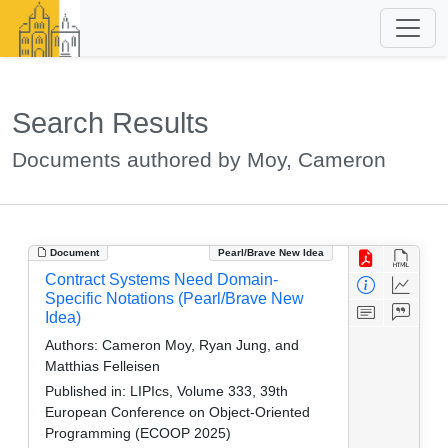
Search Results
Documents authored by Moy, Cameron
Document
Pearl/Brave New Idea
Contract Systems Need Domain-
Specific Notations (Pearl/Brave New
Idea)
Authors:
Cameron Moy, Ryan Jung, and
Matthias Felleisen
Published in:
LIPIcs, Volume 333, 39th
European Conference on Object-Oriented
Programming (ECOOP 2025)