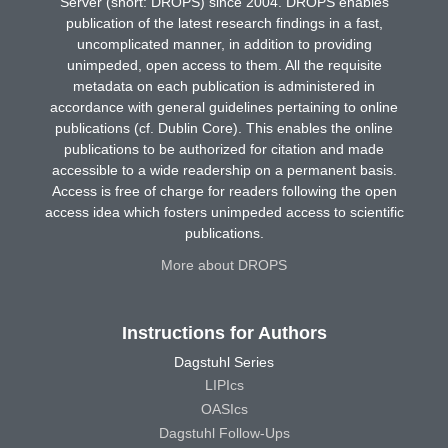
Server (short: DROPS) since 2004. DROPS enables
publication of the latest research findings in a fast,
uncomplicated manner, in addition to providing
unimpeded, open access to them. All the requisite
metadata on each publication is administered in
accordance with general guidelines pertaining to online
publications (cf. Dublin Core). This enables the online
publications to be authorized for citation and made
accessible to a wide readership on a permanent basis.
Access is free of charge for readers following the open
access idea which fosters unimpeded access to scientific
publications.
More about DROPS
Instructions for Authors
Dagstuhl Series
LIPIcs
OASIcs
Dagstuhl Follow-Ups