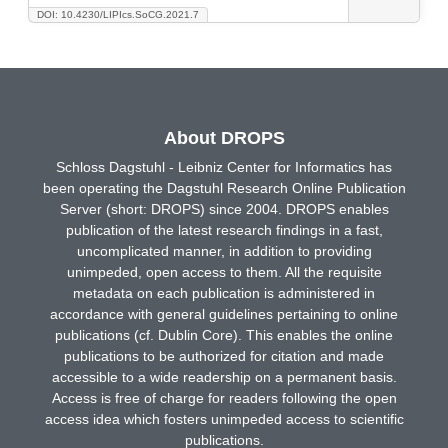
DOI: 10.4230/LIPIcs.SoCG.2021.7
About DROPS
Schloss Dagstuhl - Leibniz Center for Informatics has
been operating the Dagstuhl Research Online Publication
Server (short: DROPS) since 2004. DROPS enables
publication of the latest research findings in a fast,
uncomplicated manner, in addition to providing
unimpeded, open access to them. All the requisite
metadata on each publication is administered in
accordance with general guidelines pertaining to online
publications (cf. Dublin Core). This enables the online
publications to be authorized for citation and made
accessible to a wide readership on a permanent basis.
Access is free of charge for readers following the open
access idea which fosters unimpeded access to scientific
publications.