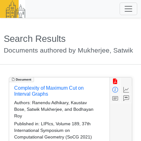
Search Results
Documents authored by Mukherjee, Satwik
Document
Complexity of Maximum Cut on
Interval Graphs
Authors:
Ranendu Adhikary, Kaustav
Bose, Satwik Mukherjee, and Bodhayan
Roy
Published in:
LIPIcs, Volume 189, 37th
International Symposium on
Computational Geometry (SoCG 2021)