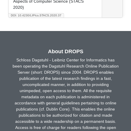
Aspects of Computer Science (STACS
2020)
DOI: 10.4230/LIPIcs.STACS.2020.37
About DROPS
Schloss Dagstuhl - Leibniz Center for Informatics has
been operating the Dagstuhl Research Online Publication
Server (short: DROPS) since 2004. DROPS enables
publication of the latest research findings in a fast,
uncomplicated manner, in addition to providing
unimpeded, open access to them. All the requisite
metadata on each publication is administered in
accordance with general guidelines pertaining to online
publications (cf. Dublin Core). This enables the online
publications to be authorized for citation and made
accessible to a wide readership on a permanent basis.
Access is free of charge for readers following the open