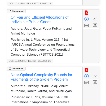
DOI: 10.4230/LIPIcs.FSTTCS.2023.18
Document
On Fair and Efficient Allocations of
Indivisible Public Goods
Authors:
Jugal Garg, Pooja Kulkarni, and
Aniket Murhekar
Published in:
LIPIcs, Volume 213, 41st
IARCS Annual Conference on Foundations
of Software Technology and Theoretical
Computer Science (FSTTCS 2021)
DOI: 10.4230/LIPIcs.FSTTCS.2021.22
Document
Near-Optimal Complexity Bounds for
Fragments of the Skolem Problem
Authors:
S. Akshay, Nikhil Balaji, Aniket
Murhekar, Rohith Varma, and Nikhil Vyas
Published in:
LIPIcs, Volume 154, 37th
International Symposium on Theoretical