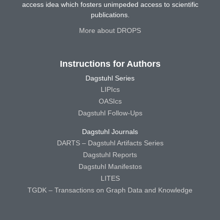
access idea which fosters unimpeded access to scientific
publications.
More about DROPS
Instructions for Authors
Dagstuhl Series
LIPIcs
OASIcs
Dagstuhl Follow-Ups
Dagstuhl Journals
DARTS – Dagstuhl Artifacts Series
Dagstuhl Reports
Dagstuhl Manifestos
LITES
TGDK – Transactions on Graph Data and Knowledge