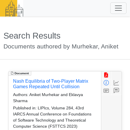
Search Results
Documents authored by Murhekar, Aniket
Document
Nash Equilibria of Two-Player Matrix
Games Repeated Until Collision
Authors:
Aniket Murhekar and Eklavya
Sharma
Published in:
LIPIcs, Volume 284, 43rd
IARCS Annual Conference on Foundations
of Software Technology and Theoretical
Computer Science (FSTTCS 2023)