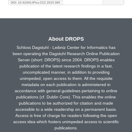
DOI: 10.4230/LIPIcs.CCC.2015.365
About DROPS
Schloss Dagstuhl - Leibniz Center for Informatics has
been operating the Dagstuhl Research Online Publication
Server (short: DROPS) since 2004. DROPS enables
publication of the latest research findings in a fast,
uncomplicated manner, in addition to providing
unimpeded, open access to them. All the requisite
metadata on each publication is administered in
accordance with general guidelines pertaining to online
publications (cf. Dublin Core). This enables the online
publications to be authorized for citation and made
accessible to a wide readership on a permanent basis.
Access is free of charge for readers following the open
access idea which fosters unimpeded access to scientific
publications.