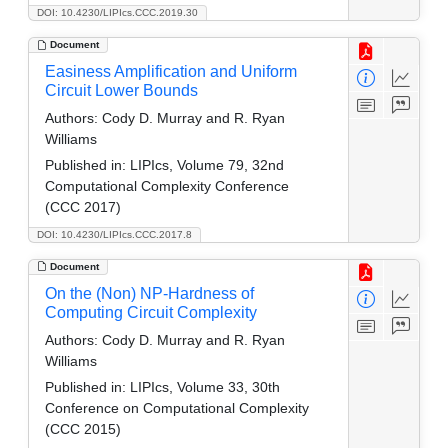
DOI: 10.4230/LIPIcs.CCC.2019.30
Document
Easiness Amplification and Uniform
Circuit Lower Bounds
Authors:
Cody D. Murray and R. Ryan
Williams
Published in:
LIPIcs, Volume 79, 32nd
Computational Complexity Conference
(CCC 2017)
DOI: 10.4230/LIPIcs.CCC.2017.8
Document
On the (Non) NP-Hardness of
Computing Circuit Complexity
Authors:
Cody D. Murray and R. Ryan
Williams
Published in:
LIPIcs, Volume 33, 30th
Conference on Computational Complexity
(CCC 2015)