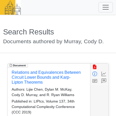
Search Results
Documents authored by Murray, Cody D.
Document
Relations and Equivalences Between
Circuit Lower Bounds and Karp-
Lipton Theorems
Authors:
Lijie Chen, Dylan M. McKay,
Cody D. Murray, and R. Ryan Williams
Published in:
LIPIcs, Volume 137, 34th
Computational Complexity Conference
(CCC 2019)