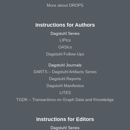
More about DROPS
Instructions for Authors
Dagstuhl Series
LIPIcs
OASIcs
Dagstuhl Follow-Ups
Dagstuhl Journals
DARTS – Dagstuhl Artifacts Series
Dagstuhl Reports
Dagstuhl Manifestos
LITES
TGDK – Transactions on Graph Data and Knowledge
Instructions for Editors
Dagstuhl Series