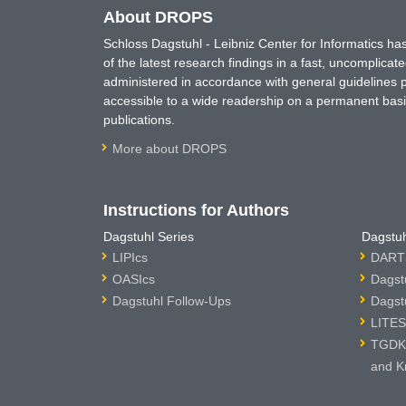
About DROPS
Schloss Dagstuhl - Leibniz Center for Informatics 
of the latest research findings in a fast, uncomplica
administered in accordance with general guidelines pe
accessible to a wide readership on a permanent basis
publications.
More about DROPS
Instructions for Authors
Dagstuhl Series
Dagstuh
LIPIcs
DARTS
OASIcs
Dagst
Dagstuhl Follow-Ups
Dagst
LITES
TGDK 
and K