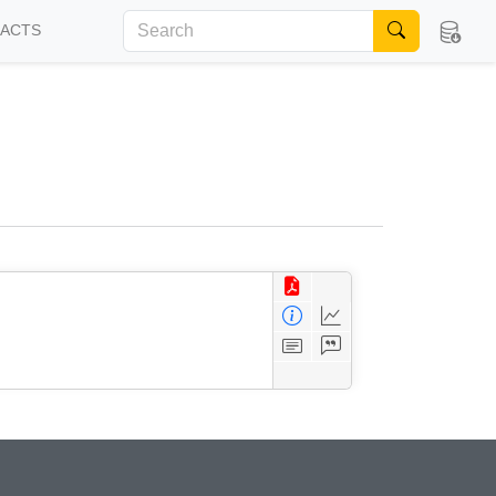
FACTS