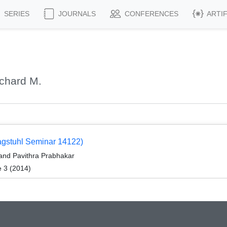
SERIES
JOURNALS
CONFERENCES
ARTI
chard M.
Dagstuhl Seminar 14122)
and Pavithra Prabhakar
e 3 (2014)