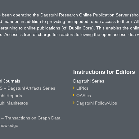
has been operating the Dagstuhl Research Online Publication Server (s
ted manner, in addition to providing unimpeded, open access to them. All
rtaining to online publications (cf. Dublin Core). This enables the onli
. Access is free of charge for readers following the open access idea 
Instructions for Editors
l Journals
Dagstuhl Series
 – Dagstuhl Artifacts Series
LIPIcs
uhl Reports
OASIcs
uhl Manifestos
Dagstuhl Follow-Ups
– Transactions on Graph Data
nowledge