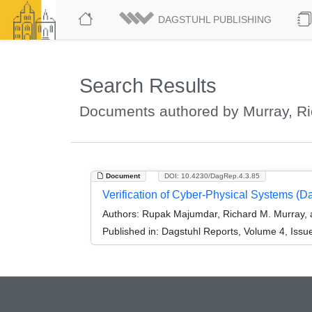
DAGSTUHL PUBLISHING
Search Results
Documents authored by Murray, Ri
Document
DOI: 10.4230/DagRep.4.3.85
Verification of Cyber-Physical Systems (
Authors:
Rupak Majumdar, Richard M. Murray, 
Published in:
Dagstuhl Reports, Volume 4, Issu