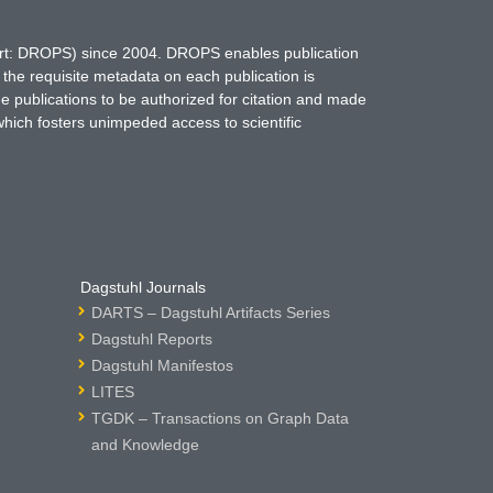
hort: DROPS) since 2004. DROPS enables publication
 the requisite metadata on each publication is
ne publications to be authorized for citation and made
which fosters unimpeded access to scientific
Dagstuhl Journals
DARTS – Dagstuhl Artifacts Series
Dagstuhl Reports
Dagstuhl Manifestos
LITES
TGDK – Transactions on Graph Data
and Knowledge