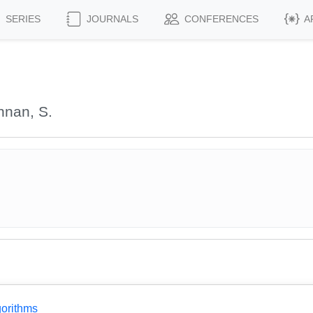
SERIES
JOURNALS
CONFERENCES
A
hnan, S.
gorithms