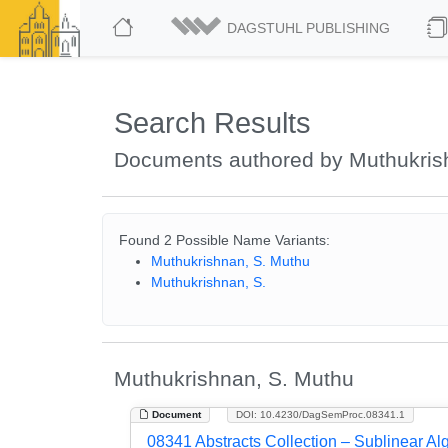
DAGSTUHL PUBLISHING
Search Results
Documents authored by Muthukris
Found 2 Possible Name Variants:
Muthukrishnan, S. Muthu
Muthukrishnan, S.
Muthukrishnan, S. Muthu
Document
DOI: 10.4230/DagSemProc.08341.1
08341 Abstracts Collection – Sublinear Al