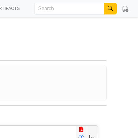
RTIFACTS