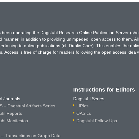
has been operating the Dagstuhl Research Online Publication Server (s
ted manner, in addition to providing unimpeded, open access to them. All
rtaining to online publications (cf. Dublin Core). This enables the onli
. Access is free of charge for readers following the open access idea 
Instructions for Editors
l Journals
Dagstuhl Series
 – Dagstuhl Artifacts Series
LIPIcs
uhl Reports
OASIcs
uhl Manifestos
Dagstuhl Follow-Ups
– Transactions on Graph Data