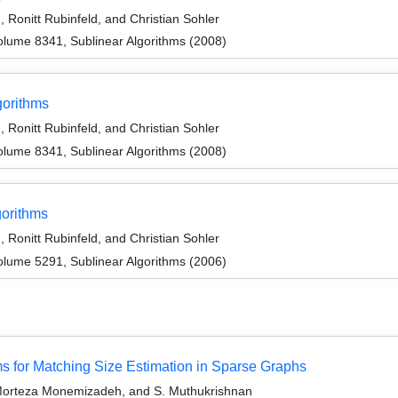
Ronitt Rubinfeld, and Christian Sohler
lume 8341, Sublinear Algorithms (2008)
gorithms
Ronitt Rubinfeld, and Christian Sohler
lume 8341, Sublinear Algorithms (2008)
gorithms
Ronitt Rubinfeld, and Christian Sohler
lume 5291, Sublinear Algorithms (2006)
 for Matching Size Estimation in Sparse Graphs
orteza Monemizadeh, and S. Muthukrishnan