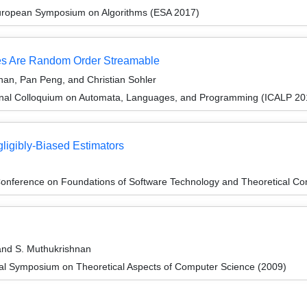
European Symposium on Algorithms (ESA 2017)
es Are Random Order Streamable
an, Pan Peng, and Christian Sohler
ional Colloquium on Automata, Languages, and Programming (ICALP 20
gligibly-Biased Estimators
onference on Foundations of Software Technology and Theoretical Co
and S. Muthukrishnan
nal Symposium on Theoretical Aspects of Computer Science (2009)