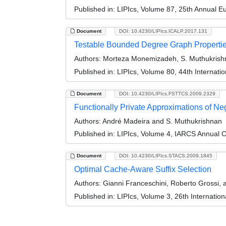
Published in:
LIPIcs, Volume 87, 25th Annual 
Document
DOI: 10.4230/LIPIcs.ICALP.2017.131
Testable Bounded Degree Graph Properti
Authors:
Morteza Monemizadeh, S. Muthukrishn
Published in:
LIPIcs, Volume 80, 44th Internat
Document
DOI: 10.4230/LIPIcs.FSTTCS.2009.2329
Functionally Private Approximations of Ne
Authors:
André Madeira and S. Muthukrishnan
Published in:
LIPIcs, Volume 4, IARCS Annual C
Document
DOI: 10.4230/LIPIcs.STACS.2009.1845
Optimal Cache-Aware Suffix Selection
Authors:
Gianni Franceschini, Roberto Grossi, 
Published in:
LIPIcs, Volume 3, 26th Internatio