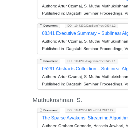
Authors:
Artur Czumaj, S. Muthu Muthukrishnan, 
Published in:
Dagstuhl Seminar Proceedings, Vo
Document
DOI: 10.4230/DagSemProc.08341.2
08341 Executive Summary – Sublinear Al
Authors:
Artur Czumaj, S. Muthu Muthukrishnan, 
Published in:
Dagstuhl Seminar Proceedings, Vo
Document
DOI: 10.4230/DagSemProc.05291.1
05291 Abstracts Collection – Sublinear Al
Authors:
Artur Czumaj, S. Muthu Muthukrishnan, 
Published in:
Dagstuhl Seminar Proceedings, Vo
Muthukrishnan, S.
Document
DOI: 10.4230/LIPIcs.ESA.2017.29
The Sparse Awakens: Streaming Algorithms
Authors:
Graham Cormode, Hossein Jowhari, M