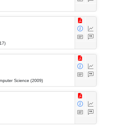
17)
mputer Science (2009)