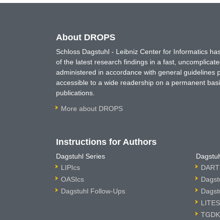
About DROPS
Schloss Dagstuhl - Leibniz Center for Informatics 
of the latest research findings in a fast, uncomplica
administered in accordance with general guidelines pe
accessible to a wide readership on a permanent basis
publications.
More about DROPS
Instructions for Authors
Dagstuhl Series
Dagstuh
LIPIcs
DARTS
OASIcs
Dagst
Dagstuhl Follow-Ups
Dagst
LITES
TGDK 