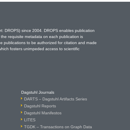
hort: DROPS) since 2004. DROPS enables publication
 the requisite metadata on each publication is
ne publications to be authorized for citation and made
which fosters unimpeded access to scientific
Dagstuhl Journals
DARTS – Dagstuhl Artifacts Series
Dagstuhl Reports
Dagstuhl Manifestos
LITES
TGDK – Transactions on Graph Data