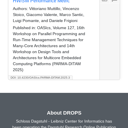
HW/SW Performance Metric
Authors:
Vittoriano Muttillo, Vincenzo
Stoico, Giacomo Valente, Marco Santic,
Luigi Pomante, and Daniele Frigioni
Published in:
OASIcs, Volume 127, 16th
Workshop on Parallel Programming and
Run-Time Management Techniques for
Many-Core Architectures and 14th
Workshop on Design Tools and
Architectures for Multicore Embedded
Computing Platforms (PARMA-DITAM
2025)
DOI: 10.4230/OASIcs.PARMA-DITAM.2025.3
About DROPS
Schloss Dagstuhl - Leibniz Center for Informatics has
been operating the Dagstuhl Research Online Publication