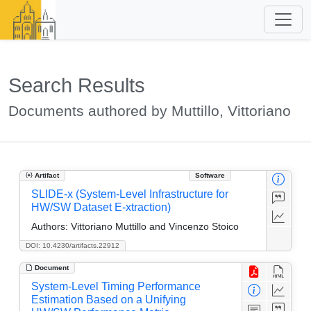
Search Results
Documents authored by Muttillo, Vittoriano
Artifact
Software
SLIDE-x (System-Level Infrastructure for
HW/SW Dataset E-xtraction)
Authors:
Vittoriano Muttillo and Vincenzo Stoico
DOI: 10.4230/artifacts.22912
Document
System-Level Timing Performance
Estimation Based on a Unifying