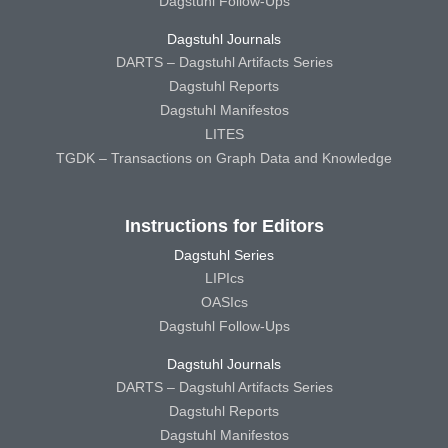
Dagstuhl Follow-Ups
Dagstuhl Journals
DARTS – Dagstuhl Artifacts Series
Dagstuhl Reports
Dagstuhl Manifestos
LITES
TGDK – Transactions on Graph Data and Knowledge
Instructions for Editors
Dagstuhl Series
LIPIcs
OASIcs
Dagstuhl Follow-Ups
Dagstuhl Journals
DARTS – Dagstuhl Artifacts Series
Dagstuhl Reports
Dagstuhl Manifestos