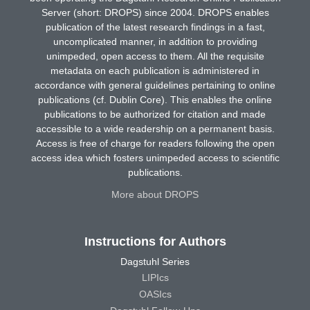
Server (short: DROPS) since 2004. DROPS enables
publication of the latest research findings in a fast,
uncomplicated manner, in addition to providing
unimpeded, open access to them. All the requisite
metadata on each publication is administered in
accordance with general guidelines pertaining to online
publications (cf. Dublin Core). This enables the online
publications to be authorized for citation and made
accessible to a wide readership on a permanent basis.
Access is free of charge for readers following the open
access idea which fosters unimpeded access to scientific
publications.
More about DROPS
Instructions for Authors
Dagstuhl Series
LIPIcs
OASIcs