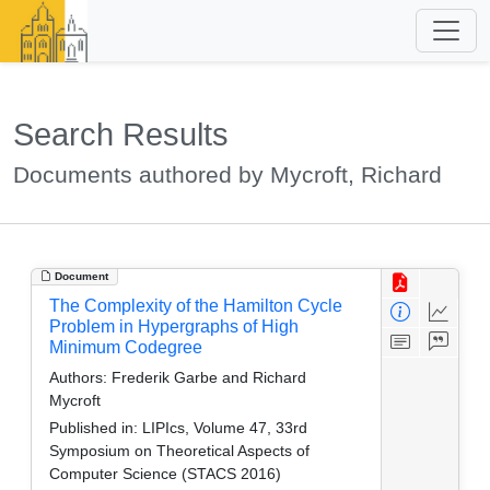
Search Results
Documents authored by Mycroft, Richard
Document
The Complexity of the Hamilton Cycle
Problem in Hypergraphs of High
Minimum Codegree
Authors:
Frederik Garbe and Richard
Mycroft
Published in:
LIPIcs, Volume 47, 33rd
Symposium on Theoretical Aspects of
Computer Science (STACS 2016)