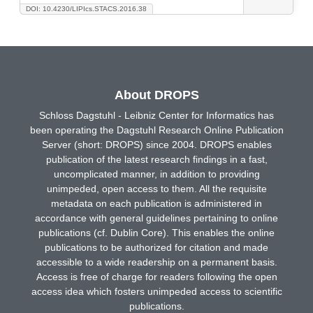
DOI: 10.4230/LIPIcs.STACS.2016.38
About DROPS
Schloss Dagstuhl - Leibniz Center for Informatics has
been operating the Dagstuhl Research Online Publication
Server (short: DROPS) since 2004. DROPS enables
publication of the latest research findings in a fast,
uncomplicated manner, in addition to providing
unimpeded, open access to them. All the requisite
metadata on each publication is administered in
accordance with general guidelines pertaining to online
publications (cf. Dublin Core). This enables the online
publications to be authorized for citation and made
accessible to a wide readership on a permanent basis.
Access is free of charge for readers following the open
access idea which fosters unimpeded access to scientific
publications.