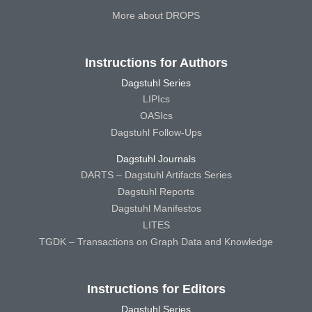
More about DROPS
Instructions for Authors
Dagstuhl Series
LIPIcs
OASIcs
Dagstuhl Follow-Ups
Dagstuhl Journals
DARTS – Dagstuhl Artifacts Series
Dagstuhl Reports
Dagstuhl Manifestos
LITES
TGDK – Transactions on Graph Data and Knowledge
Instructions for Editors
Dagstuhl Series