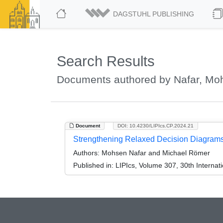
DAGSTUHL PUBLISHING
Search Results
Documents authored by Nafar, Mo
Document
DOI: 10.4230/LIPIcs.CP.2024.21
Strengthening Relaxed Decision Diagrams
Authors:
Mohsen Nafar and Michael Römer
Published in:
LIPIcs, Volume 307, 30th Internat