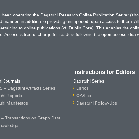
has been operating the Dagstuhl Research Online Publication Server (s
ted manner, in addition to providing unimpeded, open access to them. All
rtaining to online publications (cf. Dublin Core). This enables the onli
. Access is free of charge for readers following the open access idea 
Instructions for Editors
l Journals
Dagstuhl Series
 – Dagstuhl Artifacts Series
LIPIcs
uhl Reports
OASIcs
uhl Manifestos
Dagstuhl Follow-Ups
– Transactions on Graph Data
nowledge