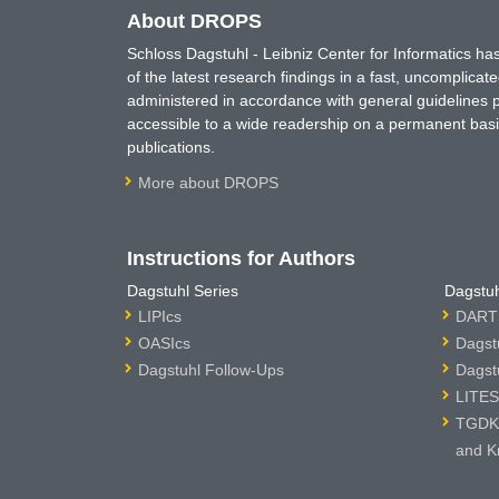
About DROPS
Schloss Dagstuhl - Leibniz Center for Informatics 
of the latest research findings in a fast, uncomplica
administered in accordance with general guidelines pe
accessible to a wide readership on a permanent basis
publications.
More about DROPS
Instructions for Authors
Dagstuhl Series
Dagstuh
LIPIcs
DARTS
OASIcs
Dagst
Dagstuhl Follow-Ups
Dagst
LITES
TGDK 
and K