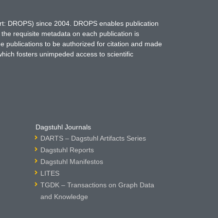
hort: DROPS) since 2004. DROPS enables publication
 the requisite metadata on each publication is
ne publications to be authorized for citation and made
which fosters unimpeded access to scientific
Dagstuhl Journals
DARTS – Dagstuhl Artifacts Series
Dagstuhl Reports
Dagstuhl Manifestos
LITES
TGDK – Transactions on Graph Data
and Knowledge