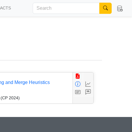
FACTS
ng and Merge Heuristics
g (CP 2024)