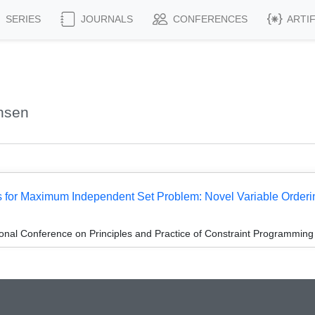
SERIES
JOURNALS
CONFERENCES
ARTI
hsen
 for Maximum Independent Set Problem: Novel Variable Orderi
ional Conference on Principles and Practice of Constraint Programmin