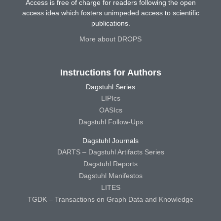
Access is free of charge for readers following the open
access idea which fosters unimpeded access to scientific
publications.
More about DROPS
Instructions for Authors
Dagstuhl Series
LIPIcs
OASIcs
Dagstuhl Follow-Ups
Dagstuhl Journals
DARTS – Dagstuhl Artifacts Series
Dagstuhl Reports
Dagstuhl Manifestos
LITES
TGDK – Transactions on Graph Data and Knowledge