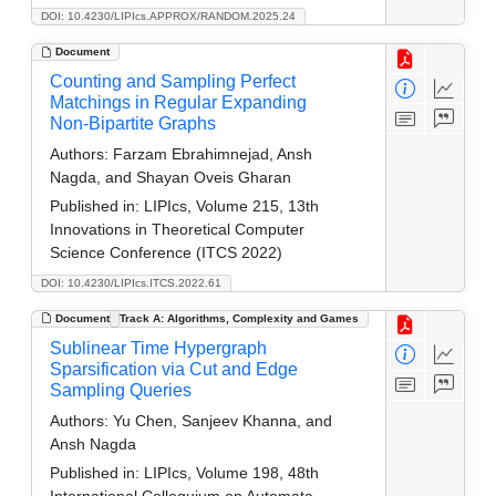
DOI: 10.4230/LIPIcs.APPROX/RANDOM.2025.24
Document
Counting and Sampling Perfect
Matchings in Regular Expanding
Non-Bipartite Graphs
Authors:
Farzam Ebrahimnejad, Ansh
Nagda, and Shayan Oveis Gharan
Published in:
LIPIcs, Volume 215, 13th
Innovations in Theoretical Computer
Science Conference (ITCS 2022)
DOI: 10.4230/LIPIcs.ITCS.2022.61
Document
Track A: Algorithms, Complexity and Games
Sublinear Time Hypergraph
Sparsification via Cut and Edge
Sampling Queries
Authors:
Yu Chen, Sanjeev Khanna, and
Ansh Nagda
Published in:
LIPIcs, Volume 198, 48th
International Colloquium on Automata,