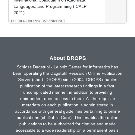
Languages, and Programming (ICALP
2021)
DOI: 10.4230/LIPIcs.ICALP.2021.53
About DROPS
Schloss Dagstuhl - Leibniz Center for Informatics has
been operating the Dagstuhl Research Online Publication
Server (short: DROPS) since 2004. DROPS enables
publication of the latest research findings in a fast,
uncomplicated manner, in addition to providing
unimpeded, open access to them. All the requisite
metadata on each publication is administered in
accordance with general guidelines pertaining to online
publications (cf. Dublin Core). This enables the online
publications to be authorized for citation and made
accessible to a wide readership on a permanent basis.