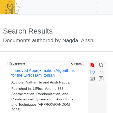
Search Results
Documents authored by Nagda, Ansh
Document
APPROX
Improved Approximation Algorithms
for the EPR Hamiltonian
Authors:
Nathan Ju and Ansh Nagda
Published in:
LIPIcs, Volume 353,
Approximation, Randomization, and
Combinatorial Optimization. Algorithms
and Techniques (APPROX/RANDOM
2025)