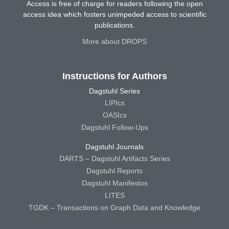
Access is free of charge for readers following the open
access idea which fosters unimpeded access to scientific
publications.
More about DROPS
Instructions for Authors
Dagstuhl Series
LIPIcs
OASIcs
Dagstuhl Follow-Ups
Dagstuhl Journals
DARTS – Dagstuhl Artifacts Series
Dagstuhl Reports
Dagstuhl Manifestos
LITES
TGDK – Transactions on Graph Data and Knowledge