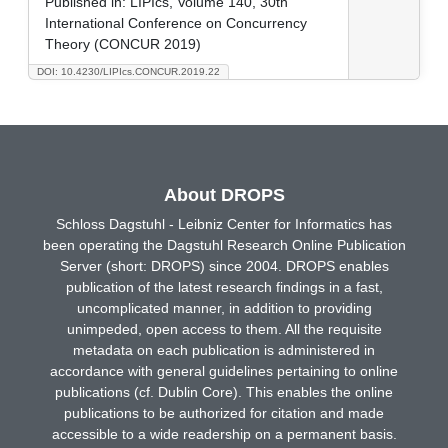
Published in:
LIPIcs, Volume 140, 30th
International Conference on Concurrency
Theory (CONCUR 2019)
DOI: 10.4230/LIPIcs.CONCUR.2019.22
About DROPS
Schloss Dagstuhl - Leibniz Center for Informatics has
been operating the Dagstuhl Research Online Publication
Server (short: DROPS) since 2004. DROPS enables
publication of the latest research findings in a fast,
uncomplicated manner, in addition to providing
unimpeded, open access to them. All the requisite
metadata on each publication is administered in
accordance with general guidelines pertaining to online
publications (cf. Dublin Core). This enables the online
publications to be authorized for citation and made
accessible to a wide readership on a permanent basis.