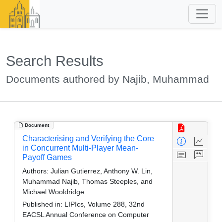
Search Results
Documents authored by Najib, Muhammad
Document
Characterising and Verifying the Core
in Concurrent Multi-Player Mean-
Payoff Games
Authors:
Julian Gutierrez, Anthony W. Lin,
Muhammad Najib, Thomas Steeples, and
Michael Wooldridge
Published in:
LIPIcs, Volume 288, 32nd
EACSL Annual Conference on Computer