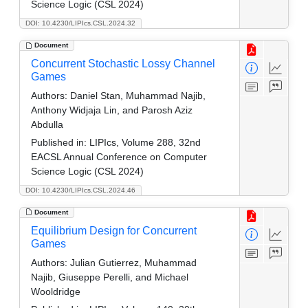
Science Logic (CSL 2024)
DOI: 10.4230/LIPIcs.CSL.2024.32
Document
Concurrent Stochastic Lossy Channel
Games
Authors:
Daniel Stan, Muhammad Najib,
Anthony Widjaja Lin, and Parosh Aziz
Abdulla
Published in:
LIPIcs, Volume 288, 32nd
EACSL Annual Conference on Computer
Science Logic (CSL 2024)
DOI: 10.4230/LIPIcs.CSL.2024.46
Document
Equilibrium Design for Concurrent
Games
Authors:
Julian Gutierrez, Muhammad
Najib, Giuseppe Perelli, and Michael
Wooldridge