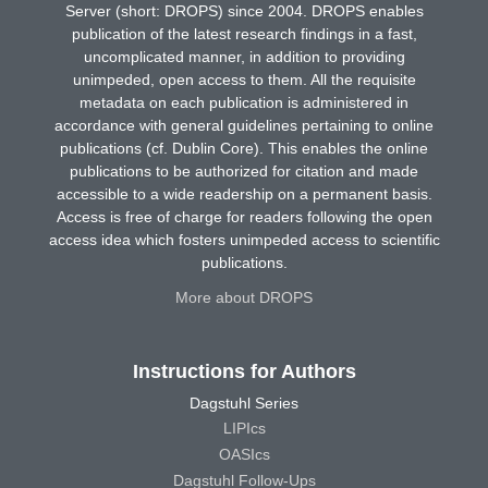
Server (short: DROPS) since 2004. DROPS enables
publication of the latest research findings in a fast,
uncomplicated manner, in addition to providing
unimpeded, open access to them. All the requisite
metadata on each publication is administered in
accordance with general guidelines pertaining to online
publications (cf. Dublin Core). This enables the online
publications to be authorized for citation and made
accessible to a wide readership on a permanent basis.
Access is free of charge for readers following the open
access idea which fosters unimpeded access to scientific
publications.
More about DROPS
Instructions for Authors
Dagstuhl Series
LIPIcs
OASIcs
Dagstuhl Follow-Ups