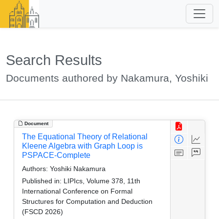
Search Results
Documents authored by Nakamura, Yoshiki
Document
The Equational Theory of Relational
Kleene Algebra with Graph Loop is
PSPACE-Complete
Authors:
Yoshiki Nakamura
Published in:
LIPIcs, Volume 378, 11th
International Conference on Formal
Structures for Computation and Deduction
(FSCD 2026)