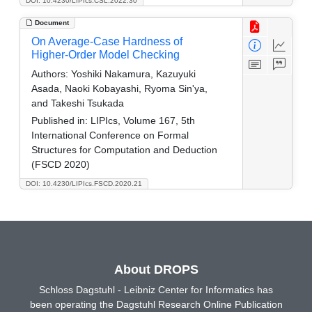
DOI: 10.4230/LIPIcs.CSL.2022.30
Document
On Average-Case Hardness of
Higher-Order Model Checking
Authors:
Yoshiki Nakamura, Kazuyuki
Asada, Naoki Kobayashi, Ryoma Sin'ya,
and Takeshi Tsukada
Published in:
LIPIcs, Volume 167, 5th
International Conference on Formal
Structures for Computation and Deduction
(FSCD 2020)
DOI: 10.4230/LIPIcs.FSCD.2020.21
About DROPS
Schloss Dagstuhl - Leibniz Center for Informatics has
been operating the Dagstuhl Research Online Publication