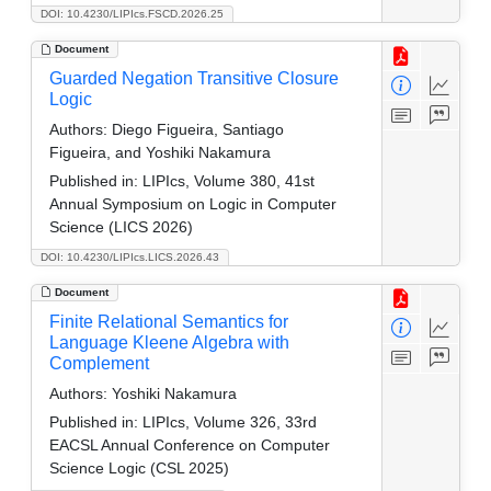
DOI: 10.4230/LIPIcs.FSCD.2026.25
Document
Guarded Negation Transitive Closure
Logic
Authors:
Diego Figueira, Santiago
Figueira, and Yoshiki Nakamura
Published in:
LIPIcs, Volume 380, 41st
Annual Symposium on Logic in Computer
Science (LICS 2026)
DOI: 10.4230/LIPIcs.LICS.2026.43
Document
Finite Relational Semantics for
Language Kleene Algebra with
Complement
Authors:
Yoshiki Nakamura
Published in:
LIPIcs, Volume 326, 33rd
EACSL Annual Conference on Computer
Science Logic (CSL 2025)