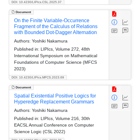
DOI: 10.4230/LIPIcs.CSL.2025.37
Document
On the Finite Variable-Occurrence
Fragment of the Calculus of Relations
with Bounded Dot-Dagger Alternation
Authors:
Yoshiki Nakamura
Published in:
LIPIcs, Volume 272, 48th
International Symposium on Mathematical
Foundations of Computer Science (MFCS
2023)
DOI: 10.4230/LIPIcs.MFCS.2023.69
Document
Spatial Existential Positive Logics for
Hyperedge Replacement Grammars
Authors:
Yoshiki Nakamura
Published in:
LIPIcs, Volume 216, 30th
EACSL Annual Conference on Computer
Science Logic (CSL 2022)