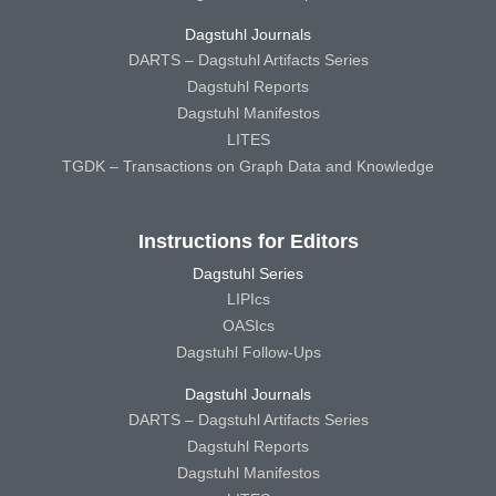
Dagstuhl Journals
DARTS – Dagstuhl Artifacts Series
Dagstuhl Reports
Dagstuhl Manifestos
LITES
TGDK – Transactions on Graph Data and Knowledge
Instructions for Editors
Dagstuhl Series
LIPIcs
OASIcs
Dagstuhl Follow-Ups
Dagstuhl Journals
DARTS – Dagstuhl Artifacts Series
Dagstuhl Reports
Dagstuhl Manifestos