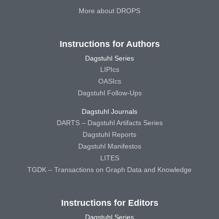
More about DROPS
Instructions for Authors
Dagstuhl Series
LIPIcs
OASIcs
Dagstuhl Follow-Ups
Dagstuhl Journals
DARTS – Dagstuhl Artifacts Series
Dagstuhl Reports
Dagstuhl Manifestos
LITES
TGDK – Transactions on Graph Data and Knowledge
Instructions for Editors
Dagstuhl Series