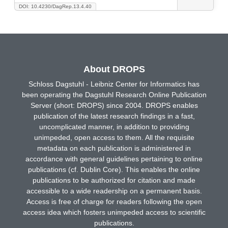
DOI: 10.4230/DagRep.13.4.40
About DROPS
Schloss Dagstuhl - Leibniz Center for Informatics has
been operating the Dagstuhl Research Online Publication
Server (short: DROPS) since 2004. DROPS enables
publication of the latest research findings in a fast,
uncomplicated manner, in addition to providing
unimpeded, open access to them. All the requisite
metadata on each publication is administered in
accordance with general guidelines pertaining to online
publications (cf. Dublin Core). This enables the online
publications to be authorized for citation and made
accessible to a wide readership on a permanent basis.
Access is free of charge for readers following the open
access idea which fosters unimpeded access to scientific
publications.