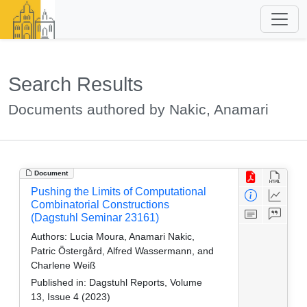
Search Results
Documents authored by Nakic, Anamari
Document
Pushing the Limits of Computational
Combinatorial Constructions
(Dagstuhl Seminar 23161)
Authors:
Lucia Moura, Anamari Nakic,
Patric Östergård, Alfred Wassermann, and
Charlene Weiß
Published in:
Dagstuhl Reports, Volume
13, Issue 4 (2023)