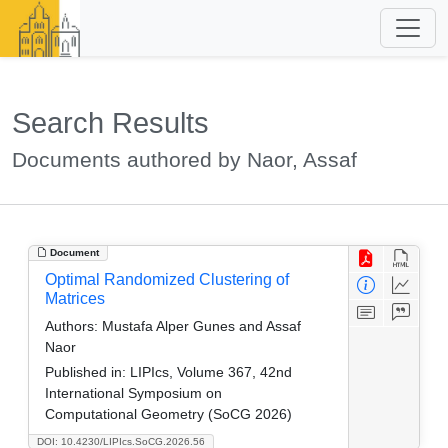
Search Results
Documents authored by Naor, Assaf
Document
Optimal Randomized Clustering of
Matrices
Authors:
Mustafa Alper Gunes and Assaf
Naor
Published in:
LIPIcs, Volume 367, 42nd
International Symposium on
Computational Geometry (SoCG 2026)
DOI: 10.4230/LIPIcs.SoCG.2026.56