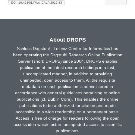
DOI: 10.4230/LIPIcs.ICALP.2016.83
About DROPS
Schloss Dagstuhl - Leibniz Center for Informatics has
been operating the Dagstuhl Research Online Publication
Server (short: DROPS) since 2004. DROPS enables
publication of the latest research findings in a fast,
uncomplicated manner, in addition to providing
unimpeded, open access to them. All the requisite
metadata on each publication is administered in
accordance with general guidelines pertaining to online
publications (cf. Dublin Core). This enables the online
publications to be authorized for citation and made
accessible to a wide readership on a permanent basis.
Access is free of charge for readers following the open
access idea which fosters unimpeded access to scientific
publications.