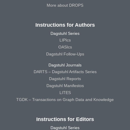
More about DROPS
Instructions for Authors
Dagstuhl Series
LIPIcs
OASIcs
Dagstuhl Follow-Ups
Dagstuhl Journals
DARTS – Dagstuhl Artifacts Series
Dagstuhl Reports
Dagstuhl Manifestos
LITES
TGDK – Transactions on Graph Data and Knowledge
Instructions for Editors
Dagstuhl Series