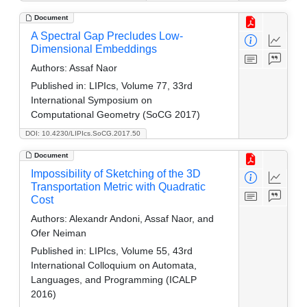
Document
A Spectral Gap Precludes Low-
Dimensional Embeddings
Authors:
Assaf Naor
Published in:
LIPIcs, Volume 77, 33rd
International Symposium on
Computational Geometry (SoCG 2017)
DOI: 10.4230/LIPIcs.SoCG.2017.50
Document
Impossibility of Sketching of the 3D
Transportation Metric with Quadratic
Cost
Authors:
Alexandr Andoni, Assaf Naor, and
Ofer Neiman
Published in:
LIPIcs, Volume 55, 43rd
International Colloquium on Automata,
Languages, and Programming (ICALP
2016)