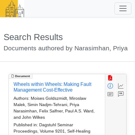
Search Results
Documents authored by Narasimhan, Priya
Document
Wheels within Wheels: Making Fault
Management Cost-Effective
Authors:
Moises Goldszmidt, Miroslaw
Malek, Simin Nadjm-Tehrani, Priya
Narasimhan, Felix Salfner, Paul A.S. Ward,
and John Wilkes
Published in:
Dagstuhl Seminar
Proceedings, Volume 9201, Self-Healing