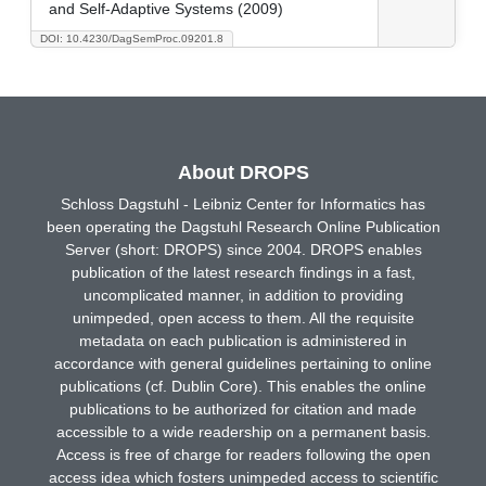
and Self-Adaptive Systems (2009)
DOI: 10.4230/DagSemProc.09201.8
About DROPS
Schloss Dagstuhl - Leibniz Center for Informatics has
been operating the Dagstuhl Research Online Publication
Server (short: DROPS) since 2004. DROPS enables
publication of the latest research findings in a fast,
uncomplicated manner, in addition to providing
unimpeded, open access to them. All the requisite
metadata on each publication is administered in
accordance with general guidelines pertaining to online
publications (cf. Dublin Core). This enables the online
publications to be authorized for citation and made
accessible to a wide readership on a permanent basis.
Access is free of charge for readers following the open
access idea which fosters unimpeded access to scientific