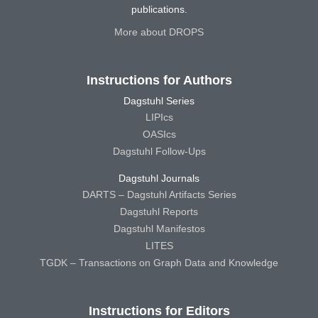
publications.
More about DROPS
Instructions for Authors
Dagstuhl Series
LIPIcs
OASIcs
Dagstuhl Follow-Ups
Dagstuhl Journals
DARTS – Dagstuhl Artifacts Series
Dagstuhl Reports
Dagstuhl Manifestos
LITES
TGDK – Transactions on Graph Data and Knowledge
Instructions for Editors