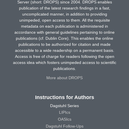
Server (short: DROPS) since 2004. DROPS enables
publication of the latest research findings in a fast,
uncomplicated manner, in addition to providing
unimpeded, open access to them. All the requisite
metadata on each publication is administered in
accordance with general guidelines pertaining to online
publications (cf. Dublin Core). This enables the online
publications to be authorized for citation and made
accessible to a wide readership on a permanent basis.
Access is free of charge for readers following the open
access idea which fosters unimpeded access to scientific
publications.
More about DROPS
Instructions for Authors
Dagstuhl Series
LIPIcs
OASIcs
Dagstuhl Follow-Ups