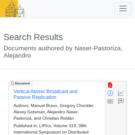
Search Results
Documents authored by Naser-Pastoriza,
Alejandro
Document
Vertical Atomic Broadcast and
Passive Replication
Authors:
Manuel Bravo, Gregory Chockler,
Alexey Gotsman, Alejandro Naser-
Pastoriza, and Christian Roldán
Published in:
LIPIcs, Volume 319, 38th
International Symposium on Distributed