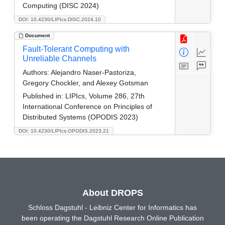
Computing (DISC 2024)
DOI: 10.4230/LIPIcs.DISC.2024.10
Document
Fault-Tolerant Computing with
Unreliable Channels
Authors:
Alejandro Naser-Pastoriza,
Gregory Chockler, and Alexey Gotsman
Published in:
LIPIcs, Volume 286, 27th
International Conference on Principles of
Distributed Systems (OPODIS 2023)
DOI: 10.4230/LIPIcs.OPODIS.2023.21
About DROPS
Schloss Dagstuhl - Leibniz Center for Informatics has
been operating the Dagstuhl Research Online Publication