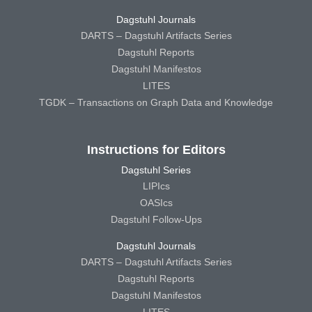
Dagstuhl Journals
DARTS – Dagstuhl Artifacts Series
Dagstuhl Reports
Dagstuhl Manifestos
LITES
TGDK – Transactions on Graph Data and Knowledge
Instructions for Editors
Dagstuhl Series
LIPIcs
OASIcs
Dagstuhl Follow-Ups
Dagstuhl Journals
DARTS – Dagstuhl Artifacts Series
Dagstuhl Reports
Dagstuhl Manifestos
LITES