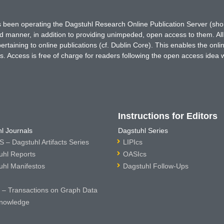
has been operating the Dagstuhl Research Online Publication Server (s
ted manner, in addition to providing unimpeded, open access to them. All
rtaining to online publications (cf. Dublin Core). This enables the onli
. Access is free of charge for readers following the open access idea 
Instructions for Editors
l Journals
Dagstuhl Series
 – Dagstuhl Artifacts Series
LIPIcs
uhl Reports
OASIcs
uhl Manifestos
Dagstuhl Follow-Ups
– Transactions on Graph Data
nowledge