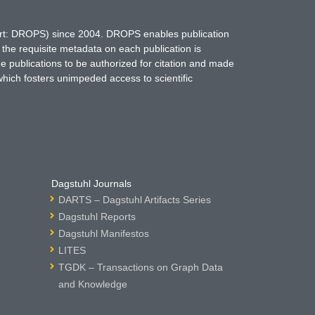
hort: DROPS) since 2004. DROPS enables publication
 the requisite metadata on each publication is
ne publications to be authorized for citation and made
which fosters unimpeded access to scientific
Dagstuhl Journals
DARTS – Dagstuhl Artifacts Series
Dagstuhl Reports
Dagstuhl Manifestos
LITES
TGDK – Transactions on Graph Data
and Knowledge