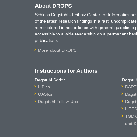
About DROPS
Schloss Dagstuhl - Leibniz Center for Informatics 
of the latest research findings in a fast, uncomplica
administered in accordance with general guidelines pe
accessible to a wide readership on a permanent basis
publications.
More about DROPS
Instructions for Authors
Dagstuhl Series
Dagstuh
LIPIcs
DARTS
OASIcs
Dagst
Dagstuhl Follow-Ups
Dagst
LITES
TGDK 
and K