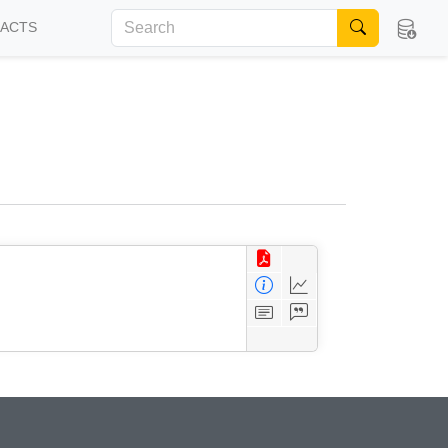
FACTS