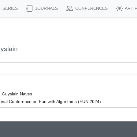
SERIES
JOURNALS
CONFERENCES
ARTI
yslain
d Guyslain Naves
ional Conference on Fun with Algorithms (FUN 2024)