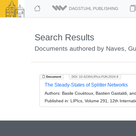
DAGSTUHL PUBLISHING
Search Results
Documents authored by Naves, Gu
Document
DOI: 10.4230/LIPIcs.FUN.2024.9
The Steady-States of Splitter Networks
Authors:
Basile Couëtoux, Bastien Gastaldi, an
Published in:
LIPIcs, Volume 291, 12th Internat