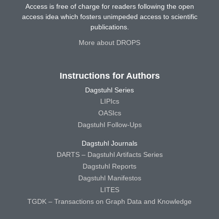
Access is free of charge for readers following the open
access idea which fosters unimpeded access to scientific
publications.
More about DROPS
Instructions for Authors
Dagstuhl Series
LIPIcs
OASIcs
Dagstuhl Follow-Ups
Dagstuhl Journals
DARTS – Dagstuhl Artifacts Series
Dagstuhl Reports
Dagstuhl Manifestos
LITES
TGDK – Transactions on Graph Data and Knowledge