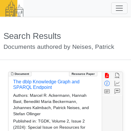
Search Results
Documents authored by Neises, Patrick
Document
Resource Paper
The dblp Knowledge Graph and
SPARQL Endpoint
Authors:
Marcel R. Ackermann, Hannah
Bast, Benedikt Maria Beckermann,
Johannes Kalmbach, Patrick Neises, and
Stefan Ollinger
Published in:
TGDK, Volume 2, Issue 2
(2024): Special Issue on Resources for