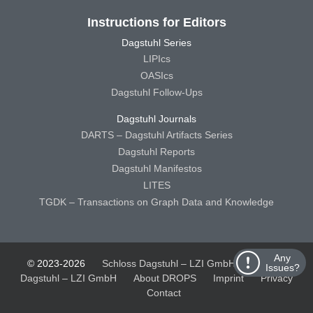
Instructions for Editors
Dagstuhl Series
LIPIcs
OASIcs
Dagstuhl Follow-Ups
Dagstuhl Journals
DARTS – Dagstuhl Artifacts Series
Dagstuhl Reports
Dagstuhl Manifestos
LITES
TGDK – Transactions on Graph Data and Knowledge
Any
© 2023-2026
Schloss Dagstuhl – LZI GmbH
Schloss
Issues?
Dagstuhl – LZI GmbH
About DROPS
Imprint
Privacy
Contact