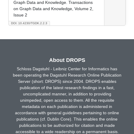
Graph Data and Knowledge. Transactions
on Graph Data and Knowledge, Volume 2,
Issue 2
DOI: 10.4230/TGDK.2.2.3
About DROPS
Schloss Dagstuhl - Leibniz Center for Informatics has
been operating the Dagstuhl Research Online Publication
Server (short: DROPS) since 2004. DROPS enables
publication of the latest research findings in a fast,
uncomplicated manner, in addition to providing
unimpeded, open access to them. All the requisite
metadata on each publication is administered in
accordance with general guidelines pertaining to online
publications (cf. Dublin Core). This enables the online
publications to be authorized for citation and made
accessible to a wide readership on a permanent basis.