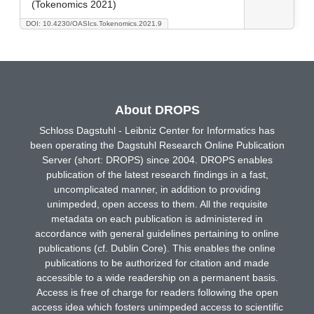
(Tokenomics 2021)
DOI: 10.4230/OASIcs.Tokenomics.2021.9
About DROPS
Schloss Dagstuhl - Leibniz Center for Informatics has
been operating the Dagstuhl Research Online Publication
Server (short: DROPS) since 2004. DROPS enables
publication of the latest research findings in a fast,
uncomplicated manner, in addition to providing
unimpeded, open access to them. All the requisite
metadata on each publication is administered in
accordance with general guidelines pertaining to online
publications (cf. Dublin Core). This enables the online
publications to be authorized for citation and made
accessible to a wide readership on a permanent basis.
Access is free of charge for readers following the open
access idea which fosters unimpeded access to scientific