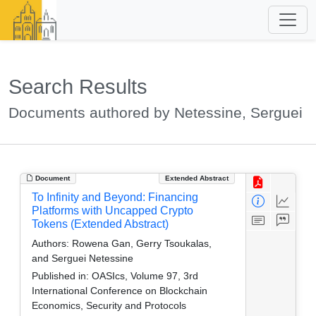
Search Results
Documents authored by Netessine, Serguei
Document
Extended Abstract
To Infinity and Beyond: Financing
Platforms with Uncapped Crypto
Tokens (Extended Abstract)
Authors:
Rowena Gan, Gerry Tsoukalas,
and Serguei Netessine
Published in:
OASIcs, Volume 97, 3rd
International Conference on Blockchain
Economics, Security and Protocols