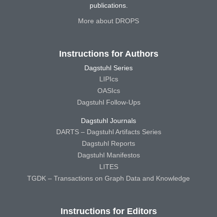
publications.
More about DROPS
Instructions for Authors
Dagstuhl Series
LIPIcs
OASIcs
Dagstuhl Follow-Ups
Dagstuhl Journals
DARTS – Dagstuhl Artifacts Series
Dagstuhl Reports
Dagstuhl Manifestos
LITES
TGDK – Transactions on Graph Data and Knowledge
Instructions for Editors