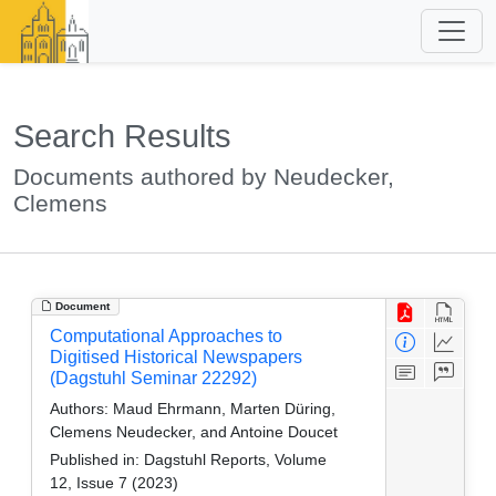
Search Results
Documents authored by Neudecker,
Clemens
Document
Computational Approaches to
Digitised Historical Newspapers
(Dagstuhl Seminar 22292)
Authors:
Maud Ehrmann, Marten Düring,
Clemens Neudecker, and Antoine Doucet
Published in:
Dagstuhl Reports, Volume
12, Issue 7 (2023)