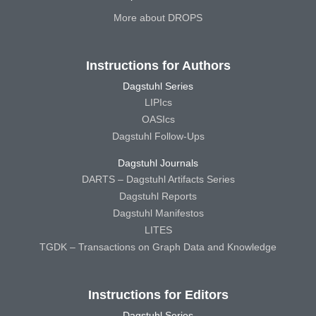
More about DROPS
Instructions for Authors
Dagstuhl Series
LIPIcs
OASIcs
Dagstuhl Follow-Ups
Dagstuhl Journals
DARTS – Dagstuhl Artifacts Series
Dagstuhl Reports
Dagstuhl Manifestos
LITES
TGDK – Transactions on Graph Data and Knowledge
Instructions for Editors
Dagstuhl Series