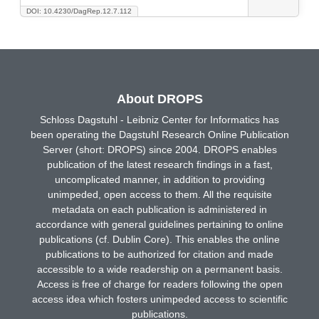
DOI: 10.4230/DagRep.12.7.112
About DROPS
Schloss Dagstuhl - Leibniz Center for Informatics has
been operating the Dagstuhl Research Online Publication
Server (short: DROPS) since 2004. DROPS enables
publication of the latest research findings in a fast,
uncomplicated manner, in addition to providing
unimpeded, open access to them. All the requisite
metadata on each publication is administered in
accordance with general guidelines pertaining to online
publications (cf. Dublin Core). This enables the online
publications to be authorized for citation and made
accessible to a wide readership on a permanent basis.
Access is free of charge for readers following the open
access idea which fosters unimpeded access to scientific
publications.