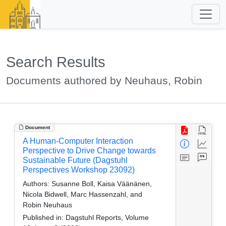
Search Results
Documents authored by Neuhaus, Robin
Document
A Human-Computer Interaction
Perspective to Drive Change towards
Sustainable Future (Dagstuhl
Perspectives Workshop 23092)
Authors:
Susanne Boll, Kaisa Väänänen,
Nicola Bidwell, Marc Hassenzahl, and
Robin Neuhaus
Published in:
Dagstuhl Reports, Volume