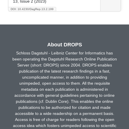
13, Issue 2 (2023)
DOI: 10.4230/DagRep.13.2.199
About DROPS
Schloss Dagstuhl - Leibniz Center for Informatics has
been operating the Dagstuhl Research Online Publication
Server (short: DROPS) since 2004. DROPS enables
publication of the latest research findings in a fast,
uncomplicated manner, in addition to providing
unimpeded, open access to them. All the requisite
metadata on each publication is administered in
accordance with general guidelines pertaining to online
publications (cf. Dublin Core). This enables the online
publications to be authorized for citation and made
accessible to a wide readership on a permanent basis.
Access is free of charge for readers following the open
access idea which fosters unimpeded access to scientific