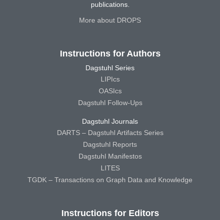
publications.
More about DROPS
Instructions for Authors
Dagstuhl Series
LIPIcs
OASIcs
Dagstuhl Follow-Ups
Dagstuhl Journals
DARTS – Dagstuhl Artifacts Series
Dagstuhl Reports
Dagstuhl Manifestos
LITES
TGDK – Transactions on Graph Data and Knowledge
Instructions for Editors