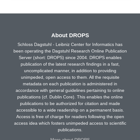
About DROPS
Schloss Dagstuhl - Leibniz Center for Informatics has
been operating the Dagstuhl Research Online Publication
Server (short: DROPS) since 2004. DROPS enables
publication of the latest research findings in a fast,
uncomplicated manner, in addition to providing
unimpeded, open access to them. All the requisite
metadata on each publication is administered in
accordance with general guidelines pertaining to online
publications (cf. Dublin Core). This enables the online
publications to be authorized for citation and made
accessible to a wide readership on a permanent basis.
Access is free of charge for readers following the open
access idea which fosters unimpeded access to scientific
publications.
More about DROPS