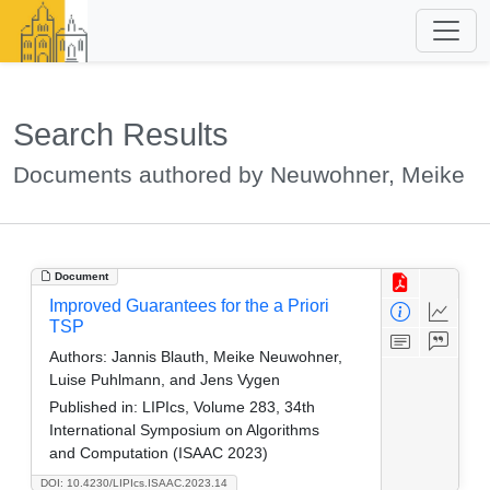
Search Results
Documents authored by Neuwohner, Meike
Document
Improved Guarantees for the a Priori
TSP
Authors:
Jannis Blauth, Meike Neuwohner,
Luise Puhlmann, and Jens Vygen
Published in:
LIPIcs, Volume 283, 34th
International Symposium on Algorithms
and Computation (ISAAC 2023)
DOI: 10.4230/LIPIcs.ISAAC.2023.14