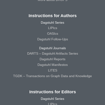
Instructions for Authors
Dagstuhl Series
LIPIcs
OASIcs
Dagstuhl Follow-Ups
Dagstuhl Journals
DARTS – Dagstuhl Artifacts Series
Dagstuhl Reports
Dagstuhl Manifestos
LITES
TGDK – Transactions on Graph Data and Knowledge
Instructions for Editors
Dagstuhl Series
LIPIcs