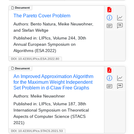
Document
The Pareto Cover Problem
Authors:
Bento Natura, Meike Neuwohner,
and Stefan Weltge
Published in:
LIPIcs, Volume 244, 30th
Annual European Symposium on
Algorithms (ESA 2022)
DOI: 10.4230/LIPIcs.ESA.2022.80
Document
An Improved Approximation Algorithm
for the Maximum Weight Independent
Set Problem in d-Claw Free Graphs
Authors:
Meike Neuwohner
Published in:
LIPIcs, Volume 187, 38th
International Symposium on Theoretical
Aspects of Computer Science (STACS
2021)
DOI: 10.4230/LIPIcs.STACS.2021.53