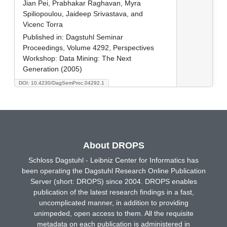
Jian Pei, Prabhakar Raghavan, Myra
Spiliopoulou, Jaideep Srivastava, and
Vicenc Torra
Published in:
Dagstuhl Seminar
Proceedings, Volume 4292, Perspectives
Workshop: Data Mining: The Next
Generation (2005)
DOI: 10.4230/DagSemProc.04292.1
About DROPS
Schloss Dagstuhl - Leibniz Center for Informatics has
been operating the Dagstuhl Research Online Publication
Server (short: DROPS) since 2004. DROPS enables
publication of the latest research findings in a fast,
uncomplicated manner, in addition to providing
unimpeded, open access to them. All the requisite
metadata on each publication is administered in