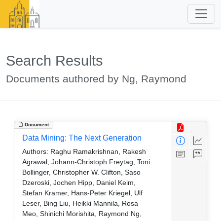
Search Results
Documents authored by Ng, Raymond
Document
Data Mining: The Next Generation
Authors:
Raghu Ramakrishnan, Rakesh
Agrawal, Johann-Christoph Freytag, Toni
Bollinger, Christopher W. Clifton, Saso
Dzeroski, Jochen Hipp, Daniel Keim,
Stefan Kramer, Hans-Peter Kriegel, Ulf
Leser, Bing Liu, Heikki Mannila, Rosa
Meo, Shinichi Morishita, Raymond Ng,