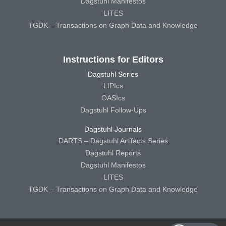
Dagstuhl Manifestos
LITES
TGDK – Transactions on Graph Data and Knowledge
Instructions for Editors
Dagstuhl Series
LIPIcs
OASIcs
Dagstuhl Follow-Ups
Dagstuhl Journals
DARTS – Dagstuhl Artifacts Series
Dagstuhl Reports
Dagstuhl Manifestos
LITES
TGDK – Transactions on Graph Data and Knowledge