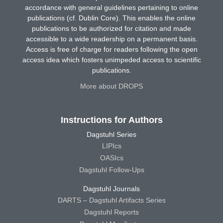
accordance with general guidelines pertaining to online
publications (cf. Dublin Core). This enables the online
publications to be authorized for citation and made
accessible to a wide readership on a permanent basis.
Access is free of charge for readers following the open
access idea which fosters unimpeded access to scientific
publications.
More about DROPS
Instructions for Authors
Dagstuhl Series
LIPIcs
OASIcs
Dagstuhl Follow-Ups
Dagstuhl Journals
DARTS – Dagstuhl Artifacts Series
Dagstuhl Reports