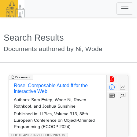
Search Results
Documents authored by Ni, Wode
Document
Rose: Composable Autodiff for the
Interactive Web
Authors:
Sam Estep, Wode Ni, Raven
Rothkopf, and Joshua Sunshine
Published in:
LIPIcs, Volume 313, 38th
European Conference on Object-Oriented
Programming (ECOOP 2024)
DOI: 10.4230/LIPIcs.ECOOP.2024.15