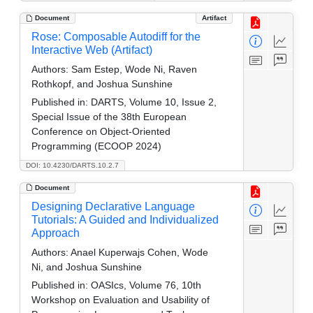
Document
Artifact
Rose: Composable Autodiff for the
Interactive Web (Artifact)
Authors:
Sam Estep, Wode Ni, Raven
Rothkopf, and Joshua Sunshine
Published in:
DARTS, Volume 10, Issue 2,
Special Issue of the 38th European
Conference on Object-Oriented
Programming (ECOOP 2024)
DOI: 10.4230/DARTS.10.2.7
Document
Designing Declarative Language
Tutorials: A Guided and Individualized
Approach
Authors:
Anael Kuperwajs Cohen, Wode
Ni, and Joshua Sunshine
Published in:
OASIcs, Volume 76, 10th
Workshop on Evaluation and Usability of