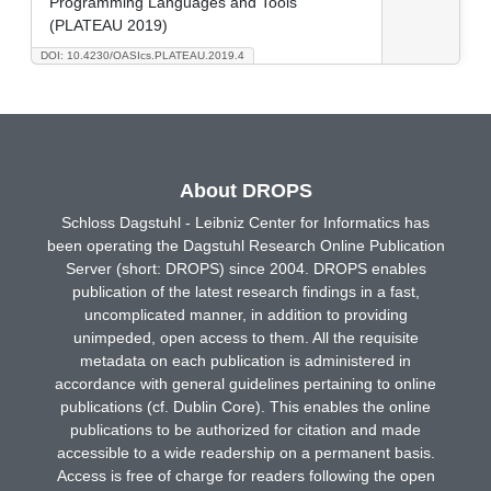
Programming Languages and Tools
(PLATEAU 2019)
DOI: 10.4230/OASIcs.PLATEAU.2019.4
About DROPS
Schloss Dagstuhl - Leibniz Center for Informatics has
been operating the Dagstuhl Research Online Publication
Server (short: DROPS) since 2004. DROPS enables
publication of the latest research findings in a fast,
uncomplicated manner, in addition to providing
unimpeded, open access to them. All the requisite
metadata on each publication is administered in
accordance with general guidelines pertaining to online
publications (cf. Dublin Core). This enables the online
publications to be authorized for citation and made
accessible to a wide readership on a permanent basis.
Access is free of charge for readers following the open