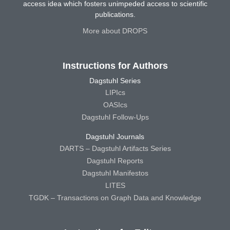
access idea which fosters unimpeded access to scientific
publications.
More about DROPS
Instructions for Authors
Dagstuhl Series
LIPIcs
OASIcs
Dagstuhl Follow-Ups
Dagstuhl Journals
DARTS – Dagstuhl Artifacts Series
Dagstuhl Reports
Dagstuhl Manifestos
LITES
TGDK – Transactions on Graph Data and Knowledge