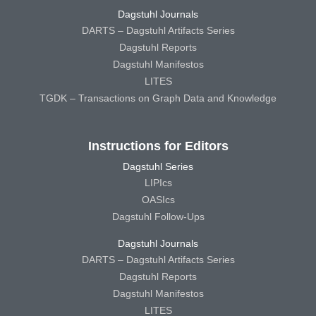
Dagstuhl Journals
DARTS – Dagstuhl Artifacts Series
Dagstuhl Reports
Dagstuhl Manifestos
LITES
TGDK – Transactions on Graph Data and Knowledge
Instructions for Editors
Dagstuhl Series
LIPIcs
OASIcs
Dagstuhl Follow-Ups
Dagstuhl Journals
DARTS – Dagstuhl Artifacts Series
Dagstuhl Reports
Dagstuhl Manifestos
LITES