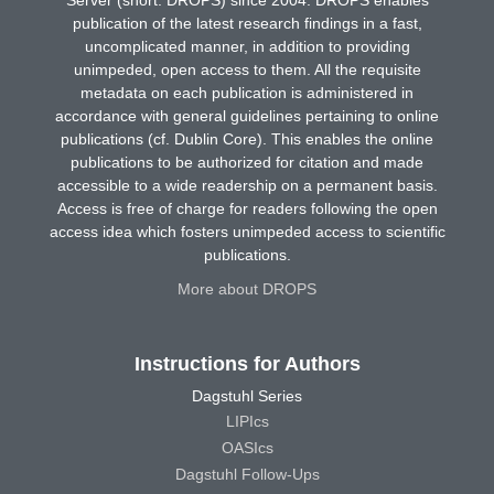
publication of the latest research findings in a fast,
uncomplicated manner, in addition to providing
unimpeded, open access to them. All the requisite
metadata on each publication is administered in
accordance with general guidelines pertaining to online
publications (cf. Dublin Core). This enables the online
publications to be authorized for citation and made
accessible to a wide readership on a permanent basis.
Access is free of charge for readers following the open
access idea which fosters unimpeded access to scientific
publications.
More about DROPS
Instructions for Authors
Dagstuhl Series
LIPIcs
OASIcs
Dagstuhl Follow-Ups