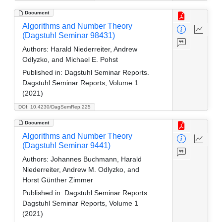
Document
Algorithms and Number Theory
(Dagstuhl Seminar 98431)
Authors:
Harald Niederreiter, Andrew
Odlyzko, and Michael E. Pohst
Published in:
Dagstuhl Seminar Reports.
Dagstuhl Seminar Reports, Volume 1
(2021)
DOI: 10.4230/DagSemRep.225
Document
Algorithms and Number Theory
(Dagstuhl Seminar 9441)
Authors:
Johannes Buchmann, Harald
Niederreiter, Andrew M. Odlyzko, and
Horst Günther Zimmer
Published in:
Dagstuhl Seminar Reports.
Dagstuhl Seminar Reports, Volume 1
(2021)