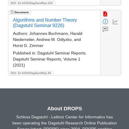
DOI: 10.4230/DagSemRep.100
Document
Algorithms and Number Theory
(Dagstuhl Seminar 9226)
Authors:
Johannes Buchmann, Harald
Niederreiter, Andrew M. Odlyzko, and
Horst G. Zimmer
Published in:
Dagstuhl Seminar Reports.
Dagstuhl Seminar Reports, Volume 1
(2021)
DOI: 10.4230/DagSemRep.39
About DROPS
Schloss Dagstuhl - Leibniz Center for Informatics has
been operating the Dagstuhl Research Online Publication
Server (short: DROPS) since 2004. DROPS enables