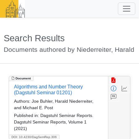
Search Results
Documents authored by Niederreiter, Harald
Document
Algorithms and Number Theory
(Dagstuhl Seminar 01201)
Authors:
Joe Buhler, Harald Niederreiter,
and Michael E. Post
Published in:
Dagstuhl Seminar Reports.
Dagstuhl Seminar Reports, Volume 1
(2021)
DOI: 10.4230/DagSemRep.306