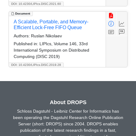
DOI: 10.4230/LIPIcs.DISC.2021.60
Document
A Scalable, Portable, and Memory-
Efficient Lock-Free FIFO Queue
Authors:
Ruslan Nikolaev
Published in:
LIPIcs, Volume 146, 33rd
International Symposium on Distributed
Computing (DISC 2019)
DOI: 10.4230/LIPIcs.DISC.2019.28
About DROPS
Schloss Dagstuhl - Leibniz Center for Informatics has
been operating the Dagstuhl Research Online Publication
Server (short: DROPS) since 2004. DROPS enables
publication of the latest research findings in a fast,