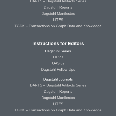
DARTS – Dagstuhl Artifacts Series
Dagstuhl Reports
Dagstuhl Manifestos
LITES
TGDK – Transactions on Graph Data and Knowledge
Instructions for Editors
Dagstuhl Series
LIPIcs
OASIcs
Dagstuhl Follow-Ups
Dagstuhl Journals
DARTS – Dagstuhl Artifacts Series
Dagstuhl Reports
Dagstuhl Manifestos
LITES
TGDK – Transactions on Graph Data and Knowledge