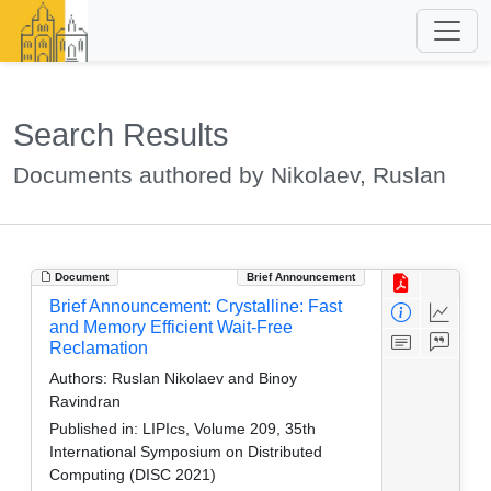
Search Results
Documents authored by Nikolaev, Ruslan
Document
Brief Announcement
Brief Announcement: Crystalline: Fast
and Memory Efficient Wait-Free
Reclamation
Authors:
Ruslan Nikolaev and Binoy
Ravindran
Published in:
LIPIcs, Volume 209, 35th
International Symposium on Distributed
Computing (DISC 2021)