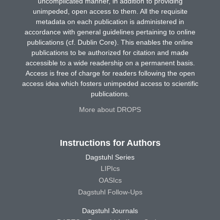
uncomplicated manner, in addition to providing
unimpeded, open access to them. All the requisite
metadata on each publication is administered in
accordance with general guidelines pertaining to online
publications (cf. Dublin Core). This enables the online
publications to be authorized for citation and made
accessible to a wide readership on a permanent basis.
Access is free of charge for readers following the open
access idea which fosters unimpeded access to scientific
publications.
More about DROPS
Instructions for Authors
Dagstuhl Series
LIPIcs
OASIcs
Dagstuhl Follow-Ups
Dagstuhl Journals