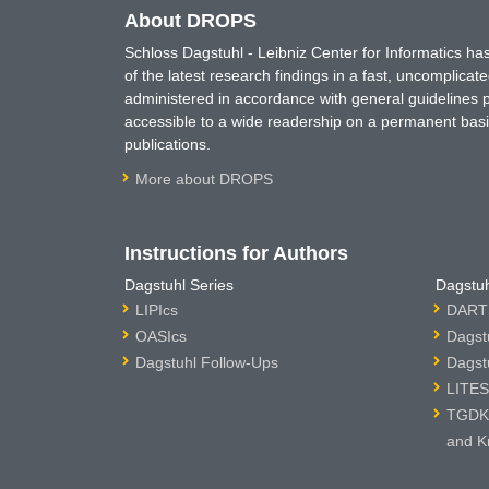
About DROPS
Schloss Dagstuhl - Leibniz Center for Informatics 
of the latest research findings in a fast, uncomplica
administered in accordance with general guidelines pe
accessible to a wide readership on a permanent basis
publications.
More about DROPS
Instructions for Authors
Dagstuhl Series
Dagstuh
LIPIcs
DARTS
OASIcs
Dagst
Dagstuhl Follow-Ups
Dagst
LITES
TGDK 
and K