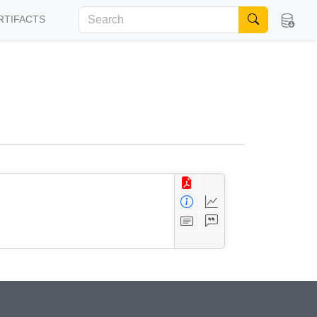
RTIFACTS