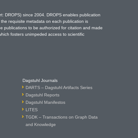
hort: DROPS) since 2004. DROPS enables publication
 the requisite metadata on each publication is
ne publications to be authorized for citation and made
which fosters unimpeded access to scientific
Dagstuhl Journals
DARTS – Dagstuhl Artifacts Series
Dagstuhl Reports
Dagstuhl Manifestos
LITES
TGDK – Transactions on Graph Data
and Knowledge