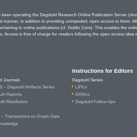
has been operating the Dagstuhl Research Online Publication Server (s
ted manner, in addition to providing unimpeded, open access to them. All
rtaining to online publications (cf. Dublin Core). This enables the onli
. Access is free of charge for readers following the open access idea 
Instructions for Editors
l Journals
Dagstuhl Series
 – Dagstuhl Artifacts Series
LIPIcs
uhl Reports
OASIcs
uhl Manifestos
Dagstuhl Follow-Ups
– Transactions on Graph Data
nowledge