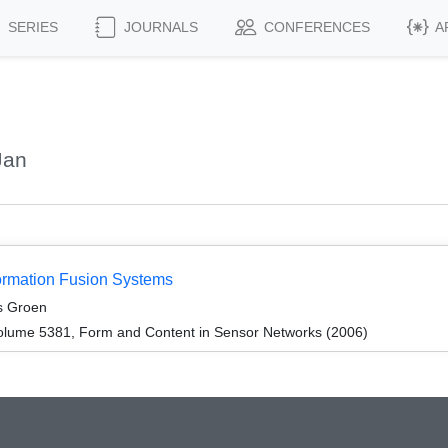
SERIES
JOURNALS
CONFERENCES
A
Jan
ormation Fusion Systems
s Groen
olume 5381, Form and Content in Sensor Networks (2006)