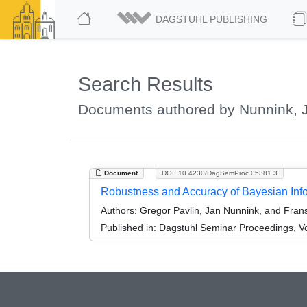
DAGSTUHL PUBLISHING
Search Results
Documents authored by Nunnink, 
Document
DOI: 10.4230/DagSemProc.05381.3
Robustness and Accuracy of Bayesian Inf
Authors:
Gregor Pavlin, Jan Nunnink, and Fran
Published in:
Dagstuhl Seminar Proceedings, V