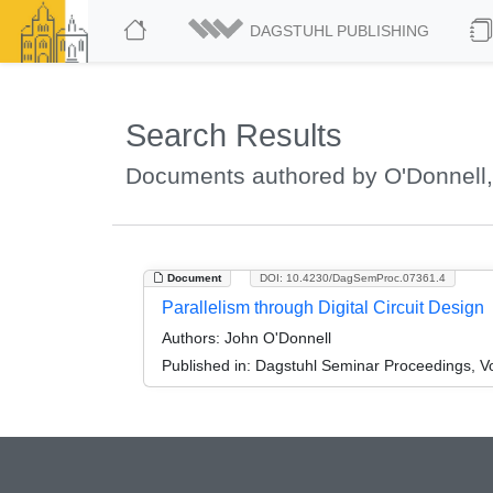
DAGSTUHL PUBLISHING
Search Results
Documents authored by O'Donnell
Document
DOI: 10.4230/DagSemProc.07361.4
Parallelism through Digital Circuit Design
Authors:
John O'Donnell
Published in:
Dagstuhl Seminar Proceedings, Vo