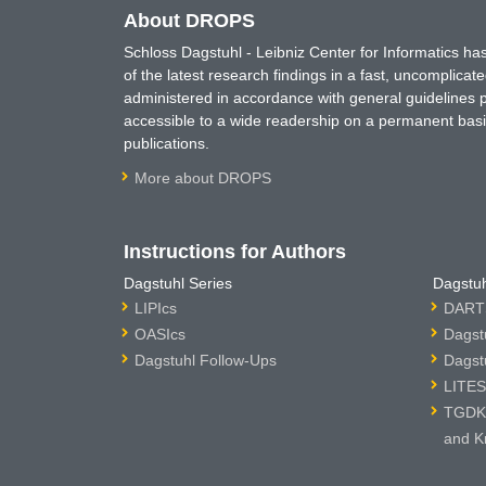
About DROPS
Schloss Dagstuhl - Leibniz Center for Informatics 
of the latest research findings in a fast, uncomplica
administered in accordance with general guidelines pe
accessible to a wide readership on a permanent basis
publications.
More about DROPS
Instructions for Authors
Dagstuhl Series
Dagstuh
LIPIcs
DARTS
OASIcs
Dagst
Dagstuhl Follow-Ups
Dagst
LITES
TGDK 
and K