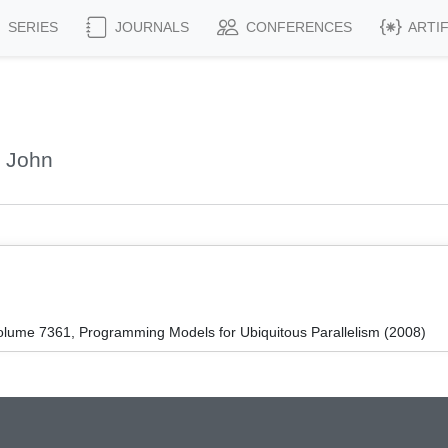
SERIES
JOURNALS
CONFERENCES
ARTI
, John
lume 7361, Programming Models for Ubiquitous Parallelism (2008)