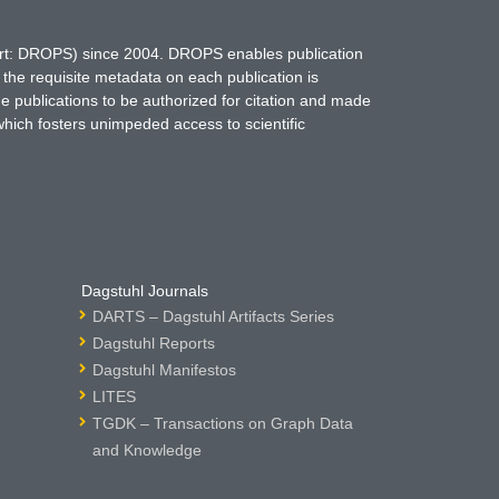
hort: DROPS) since 2004. DROPS enables publication
 the requisite metadata on each publication is
ne publications to be authorized for citation and made
which fosters unimpeded access to scientific
Dagstuhl Journals
DARTS – Dagstuhl Artifacts Series
Dagstuhl Reports
Dagstuhl Manifestos
LITES
TGDK – Transactions on Graph Data
and Knowledge