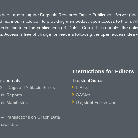
has been operating the Dagstuhl Research Online Publication Server (s
ted manner, in addition to providing unimpeded, open access to them. All
rtaining to online publications (cf. Dublin Core). This enables the onli
. Access is free of charge for readers following the open access idea 
Instructions for Editors
l Journals
Dagstuhl Series
 – Dagstuhl Artifacts Series
LIPIcs
uhl Reports
OASIcs
uhl Manifestos
Dagstuhl Follow-Ups
– Transactions on Graph Data
nowledge