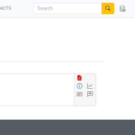
FACTS