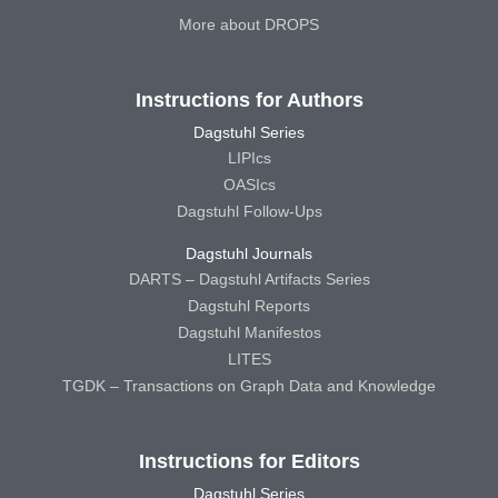
More about DROPS
Instructions for Authors
Dagstuhl Series
LIPIcs
OASIcs
Dagstuhl Follow-Ups
Dagstuhl Journals
DARTS – Dagstuhl Artifacts Series
Dagstuhl Reports
Dagstuhl Manifestos
LITES
TGDK – Transactions on Graph Data and Knowledge
Instructions for Editors
Dagstuhl Series