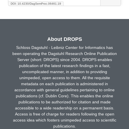
DOI: 10.4230/DagSemProc.06461.19
About DROPS
Schloss Dagstuhl - Leibniz Center for Informatics has
been operating the Dagstuhl Research Online Publication
Server (short: DROPS) since 2004. DROPS enables
publication of the latest research findings in a fast,
uncomplicated manner, in addition to providing
unimpeded, open access to them. All the requisite
metadata on each publication is administered in
accordance with general guidelines pertaining to online
publications (cf. Dublin Core). This enables the online
publications to be authorized for citation and made
accessible to a wide readership on a permanent basis.
Access is free of charge for readers following the open
access idea which fosters unimpeded access to scientific
publications.