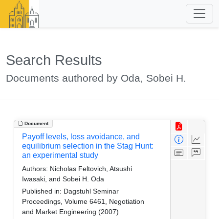
Search Results
Documents authored by Oda, Sobei H.
Document
Payoff levels, loss avoidance, and
equilibrium selection in the Stag Hunt:
an experimental study
Authors:
Nicholas Feltovich, Atsushi
Iwasaki, and Sobei H. Oda
Published in:
Dagstuhl Seminar
Proceedings, Volume 6461, Negotiation
and Market Engineering (2007)