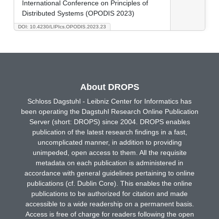
International Conference on Principles of
Distributed Systems (OPODIS 2023)
DOI: 10.4230/LIPIcs.OPODIS.2023.23
About DROPS
Schloss Dagstuhl - Leibniz Center for Informatics has
been operating the Dagstuhl Research Online Publication
Server (short: DROPS) since 2004. DROPS enables
publication of the latest research findings in a fast,
uncomplicated manner, in addition to providing
unimpeded, open access to them. All the requisite
metadata on each publication is administered in
accordance with general guidelines pertaining to online
publications (cf. Dublin Core). This enables the online
publications to be authorized for citation and made
accessible to a wide readership on a permanent basis.
Access is free of charge for readers following the open