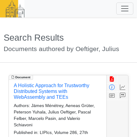
Search Results
Documents authored by Oeftiger, Julius
Document
A Holistic Approach for Trustworthy
Distributed Systems with
WebAssembly and TEEs
Authors:
Jämes Ménétrey, Aeneas Grüter,
Peterson Yuhala, Julius Oeftiger, Pascal
Felber, Marcelo Pasin, and Valerio
Schiavoni
Published in:
LIPIcs, Volume 286, 27th