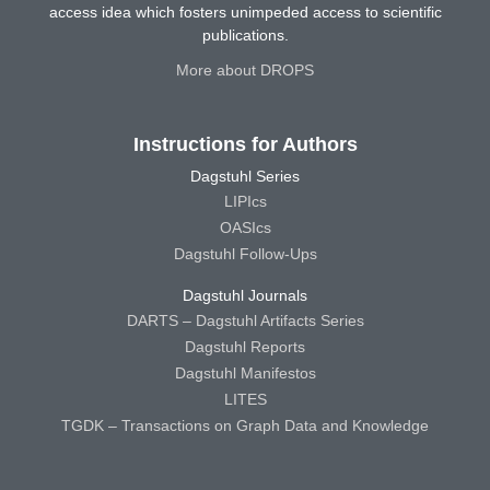
access idea which fosters unimpeded access to scientific
publications.
More about DROPS
Instructions for Authors
Dagstuhl Series
LIPIcs
OASIcs
Dagstuhl Follow-Ups
Dagstuhl Journals
DARTS – Dagstuhl Artifacts Series
Dagstuhl Reports
Dagstuhl Manifestos
LITES
TGDK – Transactions on Graph Data and Knowledge