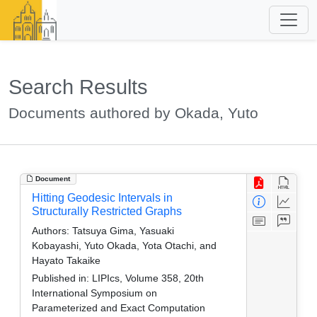
Search Results
Documents authored by Okada, Yuto
Document
Hitting Geodesic Intervals in
Structurally Restricted Graphs
Authors:
Tatsuya Gima, Yasuaki
Kobayashi, Yuto Okada, Yota Otachi, and
Hayato Takaike
Published in:
LIPIcs, Volume 358, 20th
International Symposium on
Parameterized and Exact Computation