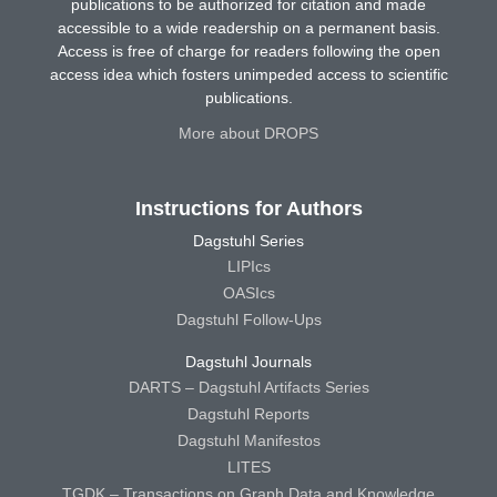
publications to be authorized for citation and made
accessible to a wide readership on a permanent basis.
Access is free of charge for readers following the open
access idea which fosters unimpeded access to scientific
publications.
More about DROPS
Instructions for Authors
Dagstuhl Series
LIPIcs
OASIcs
Dagstuhl Follow-Ups
Dagstuhl Journals
DARTS – Dagstuhl Artifacts Series
Dagstuhl Reports
Dagstuhl Manifestos
LITES
TGDK – Transactions on Graph Data and Knowledge