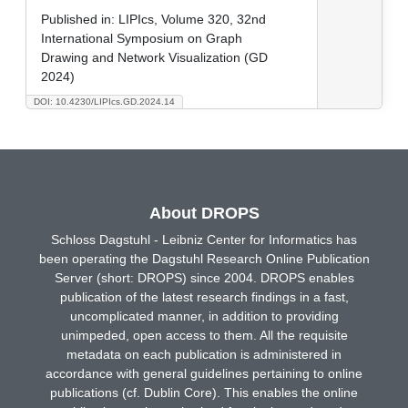
Published in:
LIPIcs, Volume 320, 32nd
International Symposium on Graph
Drawing and Network Visualization (GD
2024)
DOI: 10.4230/LIPIcs.GD.2024.14
About DROPS
Schloss Dagstuhl - Leibniz Center for Informatics has
been operating the Dagstuhl Research Online Publication
Server (short: DROPS) since 2004. DROPS enables
publication of the latest research findings in a fast,
uncomplicated manner, in addition to providing
unimpeded, open access to them. All the requisite
metadata on each publication is administered in
accordance with general guidelines pertaining to online
publications (cf. Dublin Core). This enables the online