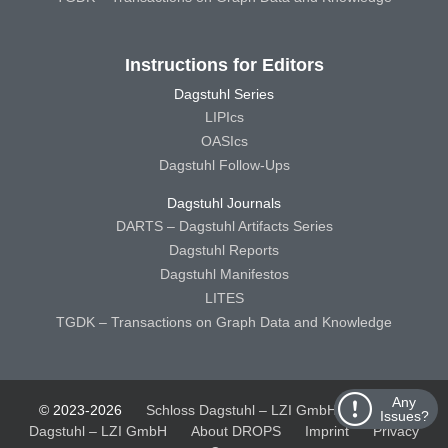
Instructions for Editors
Dagstuhl Series
LIPIcs
OASIcs
Dagstuhl Follow-Ups
Dagstuhl Journals
DARTS – Dagstuhl Artifacts Series
Dagstuhl Reports
Dagstuhl Manifestos
LITES
TGDK – Transactions on Graph Data and Knowledge
Any
© 2023-2026
Schloss Dagstuhl – LZI GmbH
Schloss
Issues?
Dagstuhl – LZI GmbH
About DROPS
Imprint
Privacy