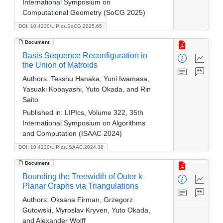
International Symposium on
Computational Geometry (SoCG 2025)
DOI: 10.4230/LIPIcs.SoCG.2025.65
Document
Basis Sequence Reconfiguration in
the Union of Matroids
Authors:
Tesshu Hanaka, Yuni Iwamasa,
Yasuaki Kobayashi, Yuto Okada, and Rin
Saito
Published in:
LIPIcs, Volume 322, 35th
International Symposium on Algorithms
and Computation (ISAAC 2024)
DOI: 10.4230/LIPIcs.ISAAC.2024.38
Document
Bounding the Treewidth of Outer k-
Planar Graphs via Triangulations
Authors:
Oksana Firman, Grzegorz
Gutowski, Myroslav Kryven, Yuto Okada,
and Alexander Wolff