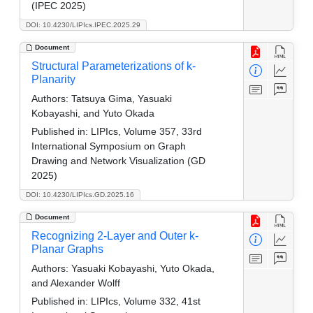
(IPEC 2025)
DOI: 10.4230/LIPIcs.IPEC.2025.29
Document
Structural Parameterizations of k-
Planarity
Authors:
Tatsuya Gima, Yasuaki
Kobayashi, and Yuto Okada
Published in:
LIPIcs, Volume 357, 33rd
International Symposium on Graph
Drawing and Network Visualization (GD
2025)
DOI: 10.4230/LIPIcs.GD.2025.16
Document
Recognizing 2-Layer and Outer k-
Planar Graphs
Authors:
Yasuaki Kobayashi, Yuto Okada,
and Alexander Wolff
Published in:
LIPIcs, Volume 332, 41st