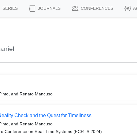
SERIES
JOURNALS
CONFERENCES
A
aniel
 Pinto, and Renato Mancuso
ality Check and the Quest for Timeliness
 Pinto, and Renato Mancuso
cro Conference on Real-Time Systems (ECRTS 2024)