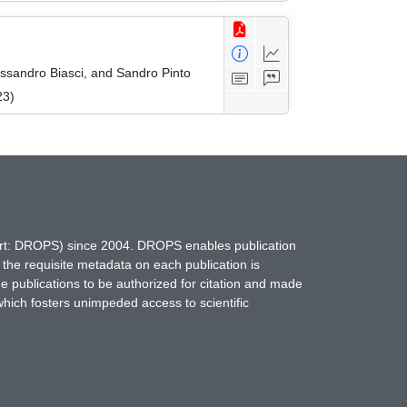
essandro Biasci, and Sandro Pinto
23)
hort: DROPS) since 2004. DROPS enables publication
 the requisite metadata on each publication is
ne publications to be authorized for citation and made
which fosters unimpeded access to scientific