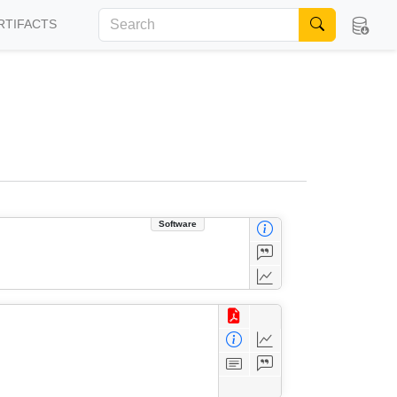
RTIFACTS
Software