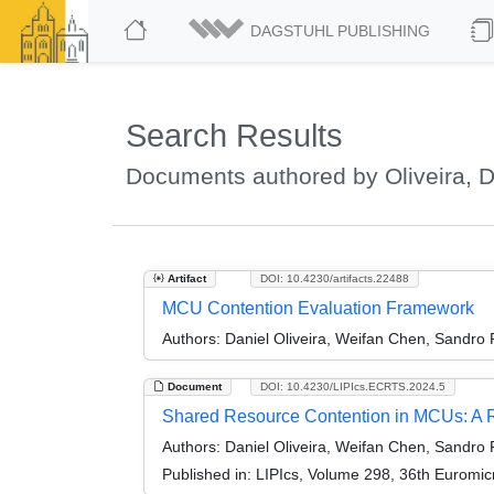
DAGSTUHL PUBLISHING
Search Results
Documents authored by Oliveira, D
Artifact
DOI: 10.4230/artifacts.22488
MCU Contention Evaluation Framework
Authors:
Daniel Oliveira, Weifan Chen, Sandro
Document
DOI: 10.4230/LIPIcs.ECRTS.2024.5
Shared Resource Contention in MCUs: A Re
Authors:
Daniel Oliveira, Weifan Chen, Sandro
Published in:
LIPIcs, Volume 298, 36th Euromi