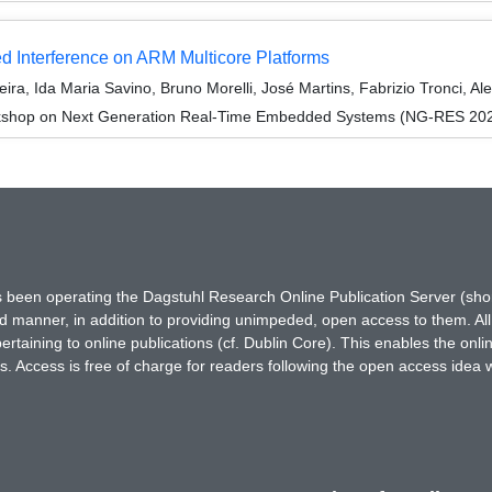
ed Interference on ARM Multicore Platforms
ra, Ida Maria Savino, Bruno Morelli, José Martins, Fabrizio Tronci, Al
kshop on Next Generation Real-Time Embedded Systems (NG-RES 20
has been operating the Dagstuhl Research Online Publication Server (s
ted manner, in addition to providing unimpeded, open access to them. All
rtaining to online publications (cf. Dublin Core). This enables the onli
. Access is free of charge for readers following the open access idea 