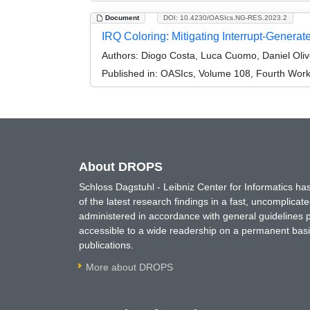
Document
DOI: 10.4230/OASIcs.NG-RES.2023.2
IRQ Coloring: Mitigating Interrupt-Generat
Authors:
Diogo Costa, Luca Cuomo, Daniel Olivei
Published in:
OASIcs, Volume 108, Fourth Wor
About DROPS
Schloss Dagstuhl - Leibniz Center for Informatics 
of the latest research findings in a fast, uncomplica
administered in accordance with general guidelines pe
accessible to a wide readership on a permanent basis
publications.
More about DROPS