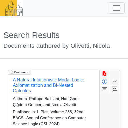
Search Results
Documents authored by Olivetti, Nicola
Document
A Natural Intuitionistic Modal Logic:
Axiomatization and Bi-Nested
Calculus
Authors:
Philippe Balbiani, Han Gao,
Çiğdem Gencer, and Nicola Olivetti
Published in:
LIPIcs, Volume 288, 32nd
EACSL Annual Conference on Computer
Science Logic (CSL 2024)