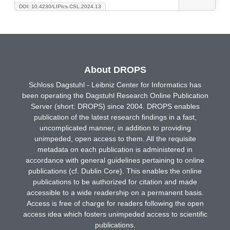
DOI: 10.4230/LIPIcs.CSL.2024.13
About DROPS
Schloss Dagstuhl - Leibniz Center for Informatics has
been operating the Dagstuhl Research Online Publication
Server (short: DROPS) since 2004. DROPS enables
publication of the latest research findings in a fast,
uncomplicated manner, in addition to providing
unimpeded, open access to them. All the requisite
metadata on each publication is administered in
accordance with general guidelines pertaining to online
publications (cf. Dublin Core). This enables the online
publications to be authorized for citation and made
accessible to a wide readership on a permanent basis.
Access is free of charge for readers following the open
access idea which fosters unimpeded access to scientific
publications.