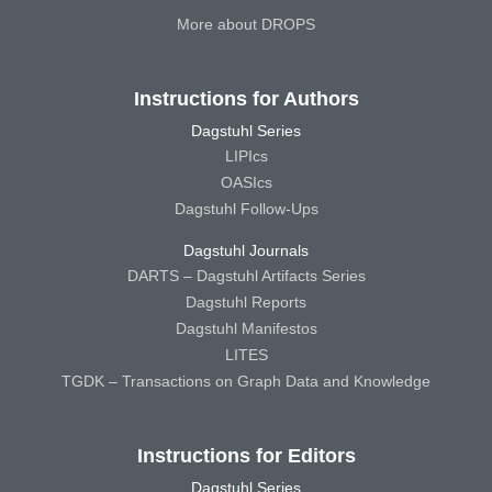
More about DROPS
Instructions for Authors
Dagstuhl Series
LIPIcs
OASIcs
Dagstuhl Follow-Ups
Dagstuhl Journals
DARTS – Dagstuhl Artifacts Series
Dagstuhl Reports
Dagstuhl Manifestos
LITES
TGDK – Transactions on Graph Data and Knowledge
Instructions for Editors
Dagstuhl Series