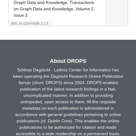
Graph Data and Knowledge. Transactions
on Graph Data and Knowledge, Volume 2,
Issue 2
DOI: 10.4230/TGDK.2.2.3
About DROPS
Schloss Dagstuhl - Leibniz Center for Informatics has
been operating the Dagstuhl Research Online Publication
Server (short: DROPS) since 2004. DROPS enables
publication of the latest research findings in a fast,
uncomplicated manner, in addition to providing
unimpeded, open access to them. All the requisite
metadata on each publication is administered in
accordance with general guidelines pertaining to online
publications (cf. Dublin Core). This enables the online
publications to be authorized for citation and made
accessible to a wide readership on a permanent basis.