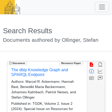
Search Results
Documents authored by Ollinger, Stefan
Document
Resource Paper
The dblp Knowledge Graph and
SPARQL Endpoint
Authors:
Marcel R. Ackermann, Hannah
Bast, Benedikt Maria Beckermann,
Johannes Kalmbach, Patrick Neises, and
Stefan Ollinger
Published in:
TGDK, Volume 2, Issue 2
(2024): Special Issue on Resources for