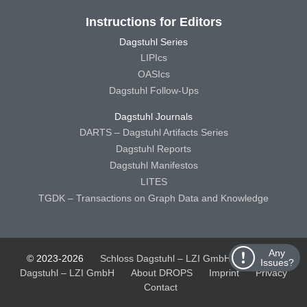
Instructions for Editors
Dagstuhl Series
LIPIcs
OASIcs
Dagstuhl Follow-Ups
Dagstuhl Journals
DARTS – Dagstuhl Artifacts Series
Dagstuhl Reports
Dagstuhl Manifestos
LITES
TGDK – Transactions on Graph Data and Knowledge
Any
© 2023-2026
Schloss Dagstuhl – LZI GmbH
Schloss
Issues?
Dagstuhl – LZI GmbH
About DROPS
Imprint
Privacy
Contact