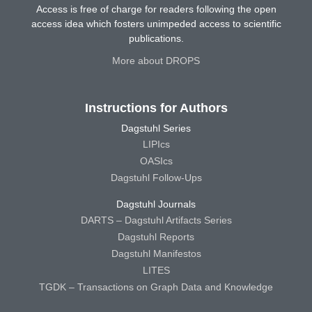
Access is free of charge for readers following the open
access idea which fosters unimpeded access to scientific
publications.
More about DROPS
Instructions for Authors
Dagstuhl Series
LIPIcs
OASIcs
Dagstuhl Follow-Ups
Dagstuhl Journals
DARTS – Dagstuhl Artifacts Series
Dagstuhl Reports
Dagstuhl Manifestos
LITES
TGDK – Transactions on Graph Data and Knowledge