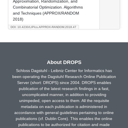
Approximation, Randomization, and
Combinatorial Optimization. Algorithms
and Techniques (APPROX/RANDOM
2018)
DOI: 10.4230/LIPIcs.APPROX-RANDOM.2018.47
About DROPS
Schloss Dagstuhl - Leibniz Center for Informatics has
been operating the Dagstuhl Research Online Publication
Server (short: DROPS) since 2004. DROPS enables
publication of the latest research findings in a fast,
uncomplicated manner, in addition to providing
unimpeded, open access to them. All the requisite
metadata on each publication is administered in
accordance with general guidelines pertaining to online
publications (cf. Dublin Core). This enables the online
publications to be authorized for citation and made