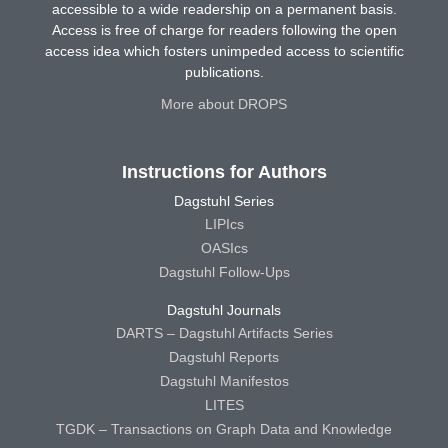
accessible to a wide readership on a permanent basis.
Access is free of charge for readers following the open
access idea which fosters unimpeded access to scientific
publications.
More about DROPS
Instructions for Authors
Dagstuhl Series
LIPIcs
OASIcs
Dagstuhl Follow-Ups
Dagstuhl Journals
DARTS – Dagstuhl Artifacts Series
Dagstuhl Reports
Dagstuhl Manifestos
LITES
TGDK – Transactions on Graph Data and Knowledge