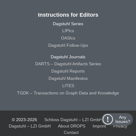
Instructions for Editors
Dagstuhl Series
LIPIcs
OASIcs
Dagstuhl Follow-Ups
Dagstuhl Journals
DARTS – Dagstuhl Artifacts Series
Dagstuhl Reports
Dagstuhl Manifestos
LITES
TGDK – Transactions on Graph Data and Knowledge
Any
© 2023-2026
Schloss Dagstuhl – LZI GmbH
Schloss
Issues?
Dagstuhl – LZI GmbH
About DROPS
Imprint
Privacy
Contact