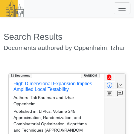
Search Results
Documents authored by Oppenheim, Izhar
Document
RANDOM
High Dimensional Expansion Implies
Amplified Local Testability
Authors:
Tali Kaufman and Izhar
Oppenheim
Published in:
LIPIcs, Volume 245,
Approximation, Randomization, and
Combinatorial Optimization. Algorithms
and Techniques (APPROX/RANDOM