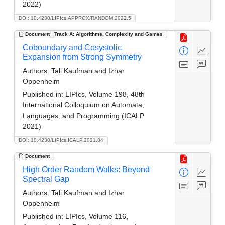
2022)
DOI: 10.4230/LIPIcs.APPROX/RANDOM.2022.5
Document
Track A: Algorithms, Complexity and Games
Coboundary and Cosystolic
Expansion from Strong Symmetry
Authors:
Tali Kaufman and Izhar
Oppenheim
Published in:
LIPIcs, Volume 198, 48th
International Colloquium on Automata,
Languages, and Programming (ICALP
2021)
DOI: 10.4230/LIPIcs.ICALP.2021.84
Document
High Order Random Walks: Beyond
Spectral Gap
Authors:
Tali Kaufman and Izhar
Oppenheim
Published in:
LIPIcs, Volume 116,