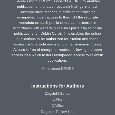
Server (short: DROPS) since 2004. DROPS enables
publication of the latest research findings in a fast,
uncomplicated manner, in addition to providing
unimpeded, open access to them. All the requisite
metadata on each publication is administered in
accordance with general guidelines pertaining to online
publications (cf. Dublin Core). This enables the online
publications to be authorized for citation and made
accessible to a wide readership on a permanent basis.
Access is free of charge for readers following the open
access idea which fosters unimpeded access to scientific
publications.
More about DROPS
Instructions for Authors
Dagstuhl Series
LIPIcs
OASIcs
Dagstuhl Follow-Ups