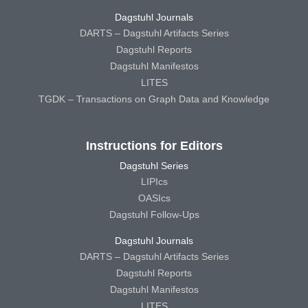
Dagstuhl Journals
DARTS – Dagstuhl Artifacts Series
Dagstuhl Reports
Dagstuhl Manifestos
LITES
TGDK – Transactions on Graph Data and Knowledge
Instructions for Editors
Dagstuhl Series
LIPIcs
OASIcs
Dagstuhl Follow-Ups
Dagstuhl Journals
DARTS – Dagstuhl Artifacts Series
Dagstuhl Reports
Dagstuhl Manifestos
LITES