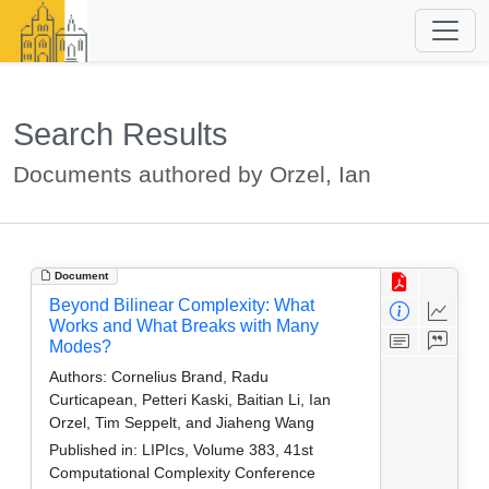
Search Results
Documents authored by Orzel, Ian
Document
Beyond Bilinear Complexity: What
Works and What Breaks with Many
Modes?
Authors:
Cornelius Brand, Radu
Curticapean, Petteri Kaski, Baitian Li, Ian
Orzel, Tim Seppelt, and Jiaheng Wang
Published in:
LIPIcs, Volume 383, 41st
Computational Complexity Conference