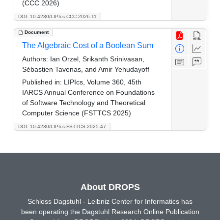
(CCC 2026)
DOI: 10.4230/LIPIcs.CCC.2026.11
Document
The Algebraic Cost of a Boolean Sum
Authors:
Ian Orzel, Srikanth Srinivasan,
Sébastien Tavenas, and Amir Yehudayoff
Published in:
LIPIcs, Volume 360, 45th
IARCS Annual Conference on Foundations
of Software Technology and Theoretical
Computer Science (FSTTCS 2025)
DOI: 10.4230/LIPIcs.FSTTCS.2025.47
About DROPS
Schloss Dagstuhl - Leibniz Center for Informatics has
been operating the Dagstuhl Research Online Publication