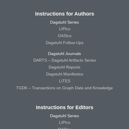
Instructions for Authors
Dagstuhl Series
LIPIcs
OASIcs
Dagstuhl Follow-Ups
Dagstuhl Journals
DARTS – Dagstuhl Artifacts Series
Dagstuhl Reports
Dagstuhl Manifestos
LITES
TGDK – Transactions on Graph Data and Knowledge
Instructions for Editors
Dagstuhl Series
LIPIcs