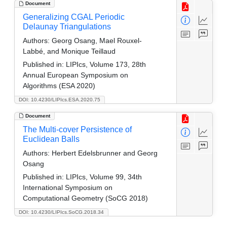
Document
Generalizing CGAL Periodic
Delaunay Triangulations
Authors:
Georg Osang, Mael Rouxel-
Labbé, and Monique Teillaud
Published in:
LIPIcs, Volume 173, 28th
Annual European Symposium on
Algorithms (ESA 2020)
DOI: 10.4230/LIPIcs.ESA.2020.75
Document
The Multi-cover Persistence of
Euclidean Balls
Authors:
Herbert Edelsbrunner and Georg
Osang
Published in:
LIPIcs, Volume 99, 34th
International Symposium on
Computational Geometry (SoCG 2018)
DOI: 10.4230/LIPIcs.SoCG.2018.34