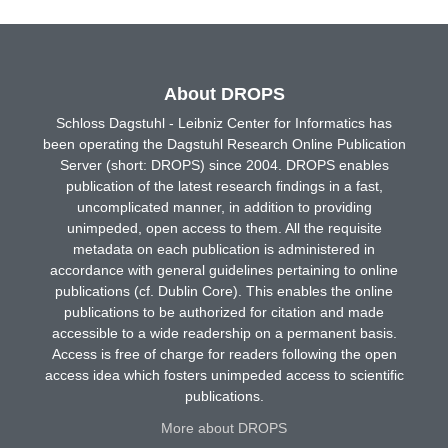
About DROPS
Schloss Dagstuhl - Leibniz Center for Informatics has
been operating the Dagstuhl Research Online Publication
Server (short: DROPS) since 2004. DROPS enables
publication of the latest research findings in a fast,
uncomplicated manner, in addition to providing
unimpeded, open access to them. All the requisite
metadata on each publication is administered in
accordance with general guidelines pertaining to online
publications (cf. Dublin Core). This enables the online
publications to be authorized for citation and made
accessible to a wide readership on a permanent basis.
Access is free of charge for readers following the open
access idea which fosters unimpeded access to scientific
publications.
More about DROPS