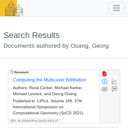
Search Results
Documents authored by Osang, Georg
Document
Computing the Multicover Bifiltration
Authors:
René Corbet, Michael Kerber,
Michael Lesnick, and Georg Osang
Published in:
LIPIcs, Volume 189, 37th
International Symposium on
Computational Geometry (SoCG 2021)
DOI: 10.4230/LIPIcs.SoCG.2021.27