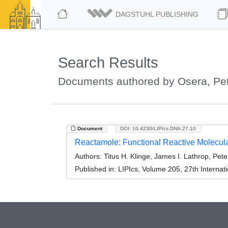
DAGSTUHL PUBLISHING
Search Results
Documents authored by Osera, Pet
Document
DOI: 10.4230/LIPIcs.DNA.27.10
Reactamole: Functional Reactive Molecu
Authors:
Titus H. Klinge, James I. Lathrop, Pet
Published in:
LIPIcs, Volume 205, 27th Interna