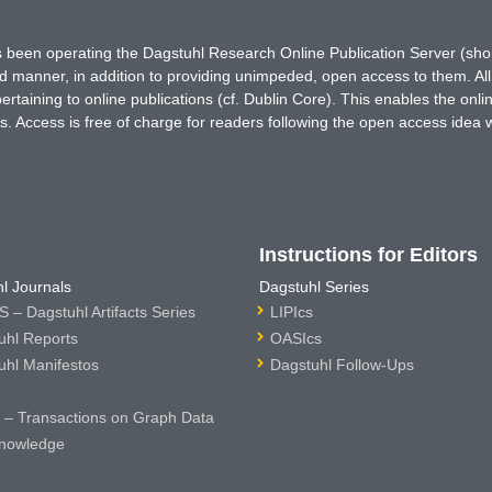
has been operating the Dagstuhl Research Online Publication Server (s
ted manner, in addition to providing unimpeded, open access to them. All
rtaining to online publications (cf. Dublin Core). This enables the onli
. Access is free of charge for readers following the open access idea 
Instructions for Editors
l Journals
Dagstuhl Series
 – Dagstuhl Artifacts Series
LIPIcs
uhl Reports
OASIcs
uhl Manifestos
Dagstuhl Follow-Ups
– Transactions on Graph Data
nowledge