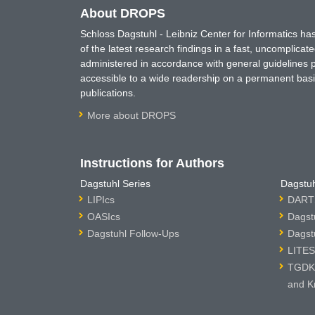
About DROPS
Schloss Dagstuhl - Leibniz Center for Informatics 
of the latest research findings in a fast, uncomplica
administered in accordance with general guidelines pe
accessible to a wide readership on a permanent basis
publications.
More about DROPS
Instructions for Authors
Dagstuhl Series
Dagstuh
LIPIcs
DARTS
OASIcs
Dagst
Dagstuhl Follow-Ups
Dagst
LITES
TGDK 
and K