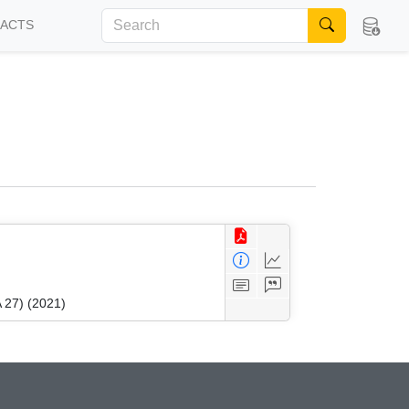
FACTS
 27) (2021)