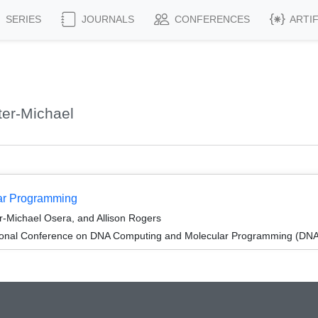
SERIES
JOURNALS
CONFERENCES
ARTI
er-Michael
lar Programming
er-Michael Osera, and Allison Rogers
tional Conference on DNA Computing and Molecular Programming (DNA