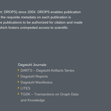
hort: DROPS) since 2004. DROPS enables publication
 the requisite metadata on each publication is
ne publications to be authorized for citation and made
which fosters unimpeded access to scientific
Dagstuhl Journals
DARTS – Dagstuhl Artifacts Series
Dagstuhl Reports
Dagstuhl Manifestos
LITES
TGDK – Transactions on Graph Data
and Knowledge