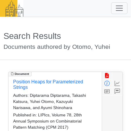
Search Results
Documents authored by Otomo, Yuhei
Document
Position Heaps for Parameterized
Strings
Authors:
Diptarama Diptarama, Takashi
Katsura, Yuhei Otomo, Kazuyuki
Narisawa, and Ayumi Shinohara
Published in:
LIPIcs, Volume 78, 28th
Annual Symposium on Combinatorial
Pattern Matching (CPM 2017)