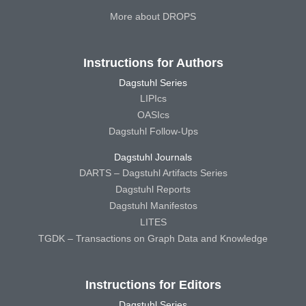
More about DROPS
Instructions for Authors
Dagstuhl Series
LIPIcs
OASIcs
Dagstuhl Follow-Ups
Dagstuhl Journals
DARTS – Dagstuhl Artifacts Series
Dagstuhl Reports
Dagstuhl Manifestos
LITES
TGDK – Transactions on Graph Data and Knowledge
Instructions for Editors
Dagstuhl Series