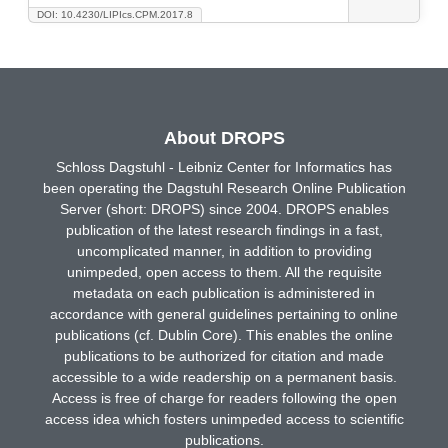
DOI: 10.4230/LIPIcs.CPM.2017.8
About DROPS
Schloss Dagstuhl - Leibniz Center for Informatics has
been operating the Dagstuhl Research Online Publication
Server (short: DROPS) since 2004. DROPS enables
publication of the latest research findings in a fast,
uncomplicated manner, in addition to providing
unimpeded, open access to them. All the requisite
metadata on each publication is administered in
accordance with general guidelines pertaining to online
publications (cf. Dublin Core). This enables the online
publications to be authorized for citation and made
accessible to a wide readership on a permanent basis.
Access is free of charge for readers following the open
access idea which fosters unimpeded access to scientific
publications.