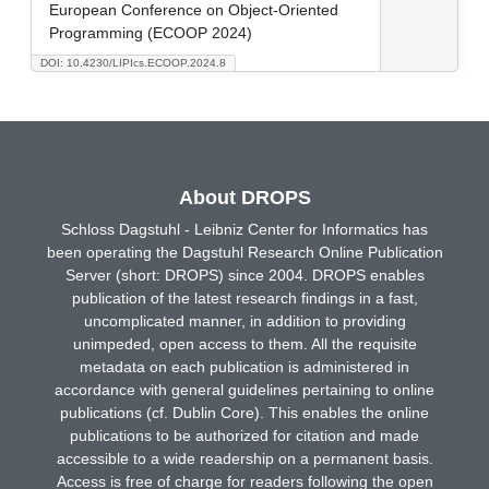
European Conference on Object-Oriented
Programming (ECOOP 2024)
DOI: 10.4230/LIPIcs.ECOOP.2024.8
About DROPS
Schloss Dagstuhl - Leibniz Center for Informatics has
been operating the Dagstuhl Research Online Publication
Server (short: DROPS) since 2004. DROPS enables
publication of the latest research findings in a fast,
uncomplicated manner, in addition to providing
unimpeded, open access to them. All the requisite
metadata on each publication is administered in
accordance with general guidelines pertaining to online
publications (cf. Dublin Core). This enables the online
publications to be authorized for citation and made
accessible to a wide readership on a permanent basis.
Access is free of charge for readers following the open