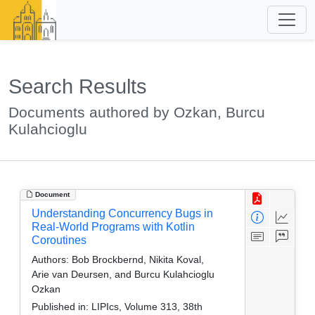
Search Results
Documents authored by Ozkan, Burcu
Kulahcioglu
Document
Understanding Concurrency Bugs in
Real-World Programs with Kotlin
Coroutines
Authors:
Bob Brockbernd, Nikita Koval,
Arie van Deursen, and Burcu Kulahcioglu
Ozkan
Published in:
LIPIcs, Volume 313, 38th