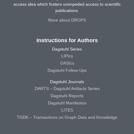
access idea which fosters unimpeded access to scientific
publications.
More about DROPS
Instructions for Authors
Dagstuhl Series
LIPIcs
OASIcs
Dagstuhl Follow-Ups
Dagstuhl Journals
DARTS – Dagstuhl Artifacts Series
Dagstuhl Reports
Dagstuhl Manifestos
LITES
TGDK – Transactions on Graph Data and Knowledge