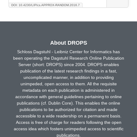
DOI: 10.4230/LIPIcs.APPROX-RANDOM.2016.7
About DROPS
Schloss Dagstuhl - Leibniz Center for Informatics has
been operating the Dagstuhl Research Online Publication
Server (short: DROPS) since 2004. DROPS enables
publication of the latest research findings in a fast,
uncomplicated manner, in addition to providing
unimpeded, open access to them. All the requisite
metadata on each publication is administered in
accordance with general guidelines pertaining to online
publications (cf. Dublin Core). This enables the online
publications to be authorized for citation and made
accessible to a wide readership on a permanent basis.
Access is free of charge for readers following the open
access idea which fosters unimpeded access to scientific
publications.