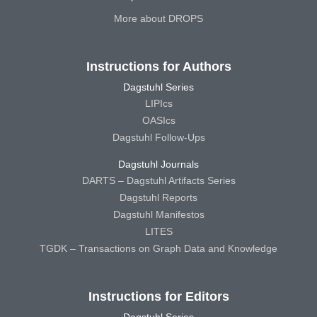
More about DROPS
Instructions for Authors
Dagstuhl Series
LIPIcs
OASIcs
Dagstuhl Follow-Ups
Dagstuhl Journals
DARTS – Dagstuhl Artifacts Series
Dagstuhl Reports
Dagstuhl Manifestos
LITES
TGDK – Transactions on Graph Data and Knowledge
Instructions for Editors