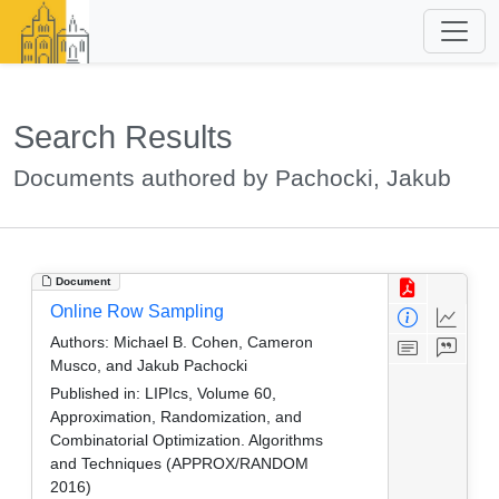
Search Results
Documents authored by Pachocki, Jakub
Document
Online Row Sampling
Authors:
Michael B. Cohen, Cameron
Musco, and Jakub Pachocki
Published in:
LIPIcs, Volume 60,
Approximation, Randomization, and
Combinatorial Optimization. Algorithms
and Techniques (APPROX/RANDOM
2016)