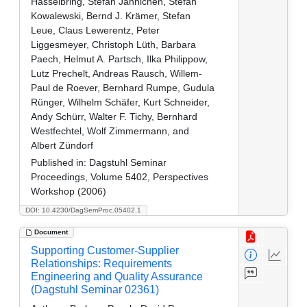
Hasselbring, Stefan Jähnichen, Stefan
Kowalewski, Bernd J. Krämer, Stefan
Leue, Claus Lewerentz, Peter
Liggesmeyer, Christoph Lüth, Barbara
Paech, Helmut A. Partsch, Ilka Philippow,
Lutz Prechelt, Andreas Rausch, Willem-
Paul de Roever, Bernhard Rumpe, Gudula
Rünger, Wilhelm Schäfer, Kurt Schneider,
Andy Schürr, Walter F. Tichy, Bernhard
Westfechtel, Wolf Zimmermann, and
Albert Zündorf
Published in:
Dagstuhl Seminar
Proceedings, Volume 5402, Perspectives
Workshop (2006)
DOI: 10.4230/DagSemProc.05402.1
Document
Supporting Customer-Supplier
Relationships: Requirements
Engineering and Quality Assurance
(Dagstuhl Seminar 02361)