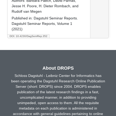
Authors:
Barbara Paech, David Parnas,
Jesse H. Poore, H. Dieter Rombach, and
Rudolf van Megen
Published in:
Dagstuhl Seminar Reports.
Dagstuhl Seminar Reports, Volume 1
(2021)
DOI: 10.4230/DagSemRep.352
About DROPS
Schloss Dagstuhl - Leibniz Center for Informatics has
been operating the Dagstuhl Research Online Publication
Server (short: DROPS) since 2004. DROPS enables
publication of the latest research findings in a fast,
uncomplicated manner, in addition to providing
unimpeded, open access to them. All the requisite
metadata on each publication is administered in
accordance with general guidelines pertaining to online