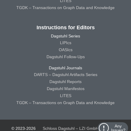
LITES
TGDK – Transactions on Graph Data and Knowledge
Instructions for Editors
Dagstuhl Series
LIPIcs
OASIcs
Dagstuhl Follow-Ups
Dagstuhl Journals
DARTS – Dagstuhl Artifacts Series
Dagstuhl Reports
Dagstuhl Manifestos
LITES
TGDK – Transactions on Graph Data and Knowledge
Any
© 2023-2026
Schloss Dagstuhl – LZI GmbH
Schloss
Issues?