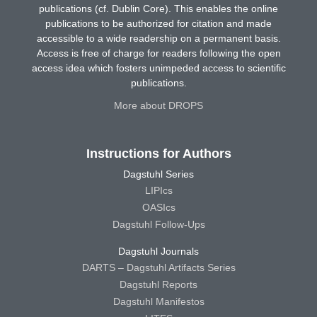
publications (cf. Dublin Core). This enables the online
publications to be authorized for citation and made
accessible to a wide readership on a permanent basis.
Access is free of charge for readers following the open
access idea which fosters unimpeded access to scientific
publications.
More about DROPS
Instructions for Authors
Dagstuhl Series
LIPIcs
OASIcs
Dagstuhl Follow-Ups
Dagstuhl Journals
DARTS – Dagstuhl Artifacts Series
Dagstuhl Reports
Dagstuhl Manifestos