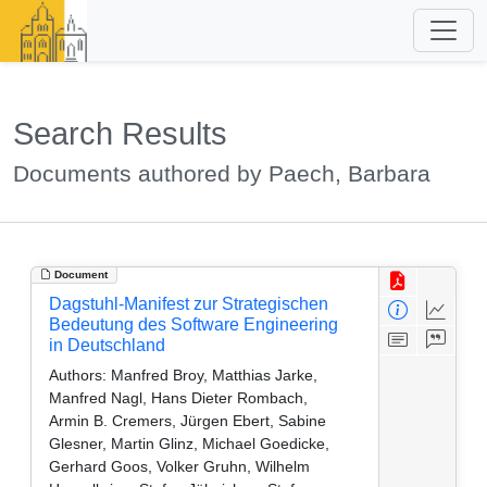
Search Results
Documents authored by Paech, Barbara
Document
Dagstuhl-Manifest zur Strategischen
Bedeutung des Software Engineering
in Deutschland
Authors:
Manfred Broy, Matthias Jarke,
Manfred Nagl, Hans Dieter Rombach,
Armin B. Cremers, Jürgen Ebert, Sabine
Glesner, Martin Glinz, Michael Goedicke,
Gerhard Goos, Volker Gruhn, Wilhelm